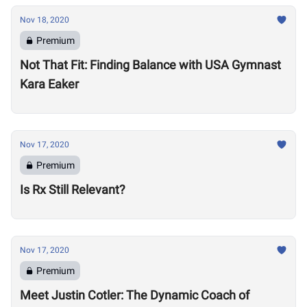
Nov 18, 2020
Premium
Not That Fit: Finding Balance with USA Gymnast
Kara Eaker
Nov 17, 2020
Premium
Is Rx Still Relevant?
Nov 17, 2020
Premium
Meet Justin Cotler: The Dynamic Coach of