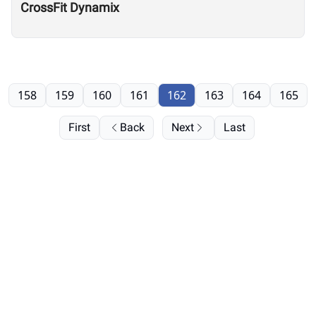
CrossFit Dynamix
158
159
160
161
162
163
164
165
First
Back
Next
Last