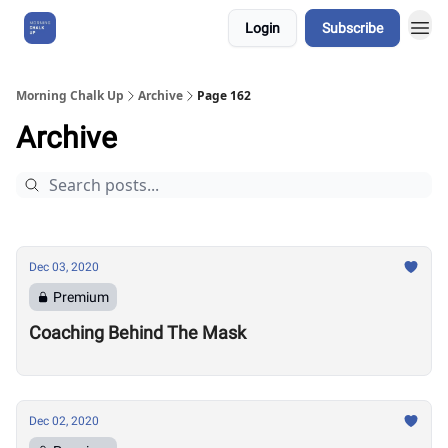
Login
Subscribe
About Us
Morning Chalk Up
Archive
Page 162
Archive
Dec 03, 2020
Premium
Coaching Behind The Mask
Dec 02, 2020