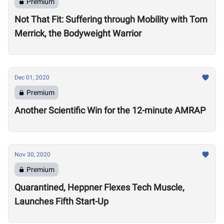
Premium
Not That Fit: Suffering through Mobility with Tom
Merrick, the Bodyweight Warrior
Dec 01, 2020
Premium
Another Scientific Win for the 12-minute AMRAP
Nov 30, 2020
Premium
Quarantined, Heppner Flexes Tech Muscle,
Launches Fifth Start-Up