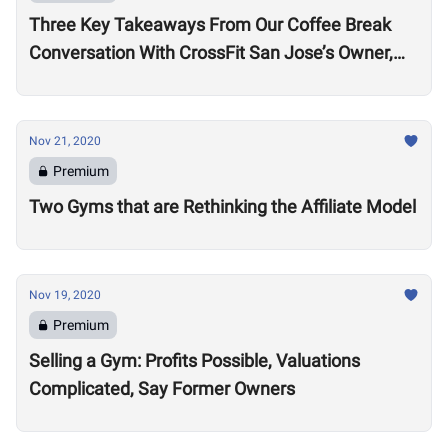
Three Key Takeaways From Our Coffee Break
Conversation With CrossFit San Jose’s Owner,
Lance Miller
Nov 21, 2020
Premium
Two Gyms that are Rethinking the Affiliate Model
Nov 19, 2020
Premium
Selling a Gym: Profits Possible, Valuations
Complicated, Say Former Owners