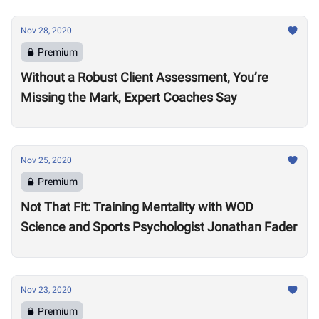
Nov 28, 2020
Premium
Without a Robust Client Assessment, You’re
Missing the Mark, Expert Coaches Say
Nov 25, 2020
Premium
Not That Fit: Training Mentality with WOD
Science and Sports Psychologist Jonathan Fader
Nov 23, 2020
Premium