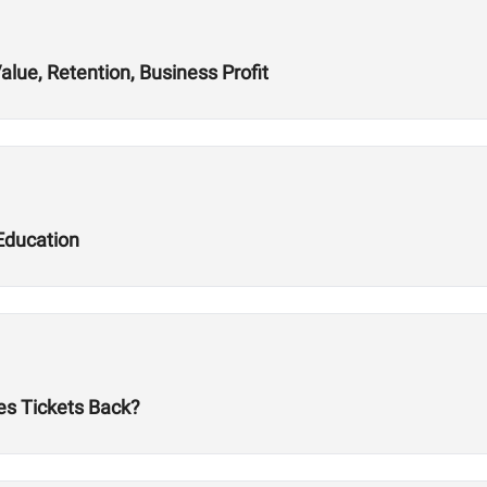
alue, Retention, Business Profit
Education
es Tickets Back?