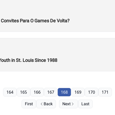
s Convites Para O Games De Volta?
Youth in St. Louis Since 1988
164
165
166
167
168
169
170
171
First
Back
Next
Last