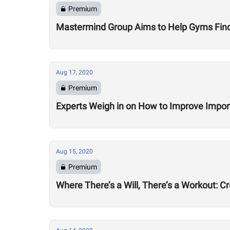
Premium
Mastermind Group Aims to Help Gyms Find B
Aug 17, 2020
Premium
Experts Weigh in on How to Improve Impor
Aug 15, 2020
Premium
Where There’s a Will, There’s a Workout: C