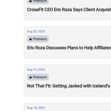
Premium
CrossFit CEO Eric Roza Says Client Acquis
Aug 20, 2020
Premium
Eric Roza Discusses Plans to Help Affiliat
Aug 19, 2020
Premium
Not That Fit: Getting Jacked with Iceland’s
Aug 18, 2020