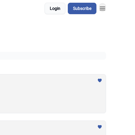
Login
Subscribe