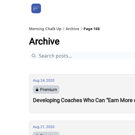
About Us
Morning Chalk Up
Archive
Page 168
Archive
Aug 24, 2020
Premium
Developing Coaches Who Can “Earn More of a
Aug 21, 2020