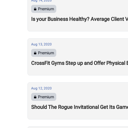
Aug 14, 2020
Premium
Is your Business Healthy? Average Client V
Aug 13, 2020
Premium
CrossFit Gyms Step up and Offer Physical 
Aug 12, 2020
Premium
Should The Rogue Invitational Get Its Gam