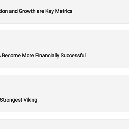
ition and Growth are Key Metrics
es Become More Financially Successful
 Strongest Viking