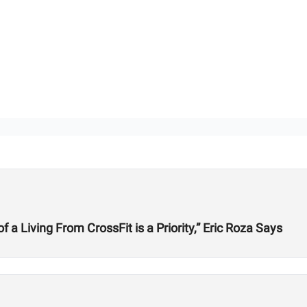
 Living From CrossFit is a Priority,” Eric Roza Says