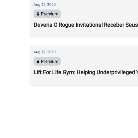
Aug 12, 2020
Premium
Deveria O Rogue Invitational Receber Seu
Aug 12, 2020
Premium
Lift For Life Gym: Helping Underprivileged 