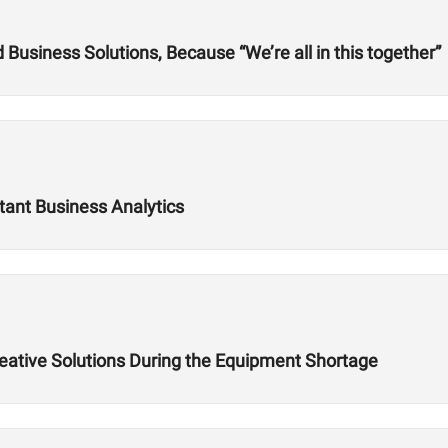
usiness Solutions, Because “We’re all in this together”
tant Business Analytics
reative Solutions During the Equipment Shortage