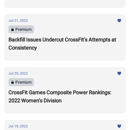
Training Regime in Retirement
Jul 21, 2022
Premium
Backfill Issues Undercut CrossFit’s Attempts at
Consistency
Jul 20, 2022
Premium
CrossFit Games Composite Power Rankings:
2022 Women’s Division
Jul 19, 2022