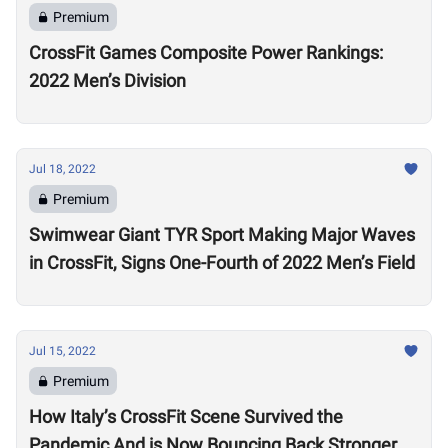
Premium
CrossFit Games Composite Power Rankings:
2022 Men’s Division
Jul 18, 2022
Premium
Swimwear Giant TYR Sport Making Major Waves
in CrossFit, Signs One-Fourth of 2022 Men’s Field
Jul 15, 2022
Premium
How Italy’s CrossFit Scene Survived the
Pandemic And is Now Bouncing Back Stronger