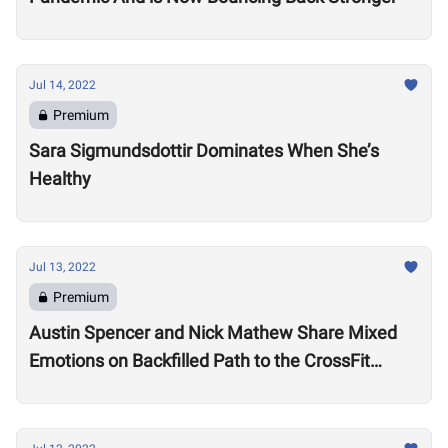
Jul 14, 2022
Premium
Sara Sigmundsdottir Dominates When She’s
Healthy
Jul 13, 2022
Premium
Austin Spencer and Nick Mathew Share Mixed
Emotions on Backfilled Path to the CrossFit
Games: “I thought my season was over”