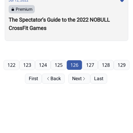
Jul 12, 2022
Premium
The Spectator’s Guide to the 2022 NOBULL
CrossFit Games
122
123
124
125
126
127
128
129
First
Back
Next
Last