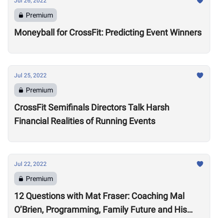
Jul 26, 2022
Premium
Moneyball for CrossFit: Predicting Event Winners
Jul 25, 2022
Premium
CrossFit Semifinals Directors Talk Harsh
Financial Realities of Running Events
Jul 22, 2022
Premium
12 Questions with Mat Fraser: Coaching Mal
O’Brien, Programming, Family Future and His