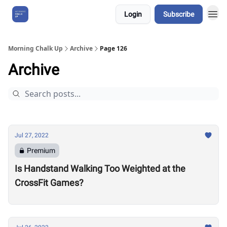
Login
Subscribe
About Us
Morning Chalk Up
Archive
Page 126
Archive
Jul 27, 2022
Premium
Is Handstand Walking Too Weighted at the
CrossFit Games?