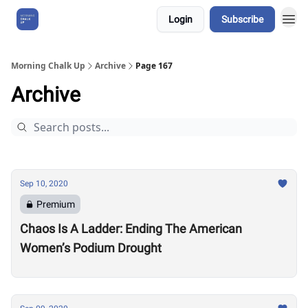
Login
Subscribe
About Us
Morning Chalk Up
Archive
Page 167
Archive
Sep 10, 2020
Premium
Chaos Is A Ladder: Ending The American
Women’s Podium Drought