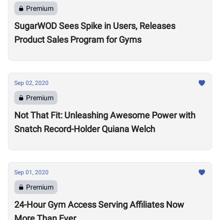
Premium
SugarWOD Sees Spike in Users, Releases
Product Sales Program for Gyms
Sep 02, 2020
Premium
Not That Fit: Unleashing Awesome Power with
Snatch Record-Holder Quiana Welch
Sep 01, 2020
Premium
24-Hour Gym Access Serving Affiliates Now
More Than Ever