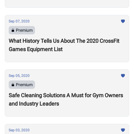
Sep 07, 2020
Premium
What History Tells Us About The 2020 CrossFit
Games Equipment List
Sep 05, 2020
Premium
Safe Cleaning Solutions A Must for Gym Owners
and Industry Leaders
Sep 03, 2020