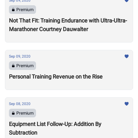
Sep 09, 2020
Premium
Not That Fit: Training Endurance with Ultra-Ultra-
Marathoner Courtney Dauwalter
Sep 09, 2020
Premium
Personal Training Revenue on the Rise
Sep 08, 2020
Premium
Equipment List Follow-Up: Addition By
Subtraction