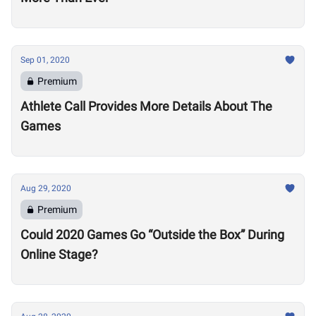
Sep 01, 2020
Premium
Athlete Call Provides More Details About The
Games
Aug 29, 2020
Premium
Could 2020 Games Go “Outside the Box” During
Online Stage?