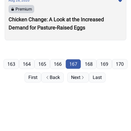
Aug 28, 2020
Premium
Chicken Change: A Look at the Increased
Demand for Pasture-Raised Eggs
163
164
165
166
167
168
169
170
First
Back
Next
Last