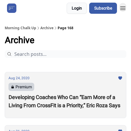
Login
Subscribe
About Us
Morning Chalk Up
Archive
Page 168
Archive
Aug 24, 2020
Premium
Developing Coaches Who Can “Earn More of a
Living From CrossFit is a Priority,” Eric Roza Says