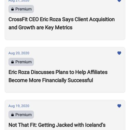
Aug 21, 2020
Premium
CrossFit CEO Eric Roza Says Client Acquisition
and Growth are Key Metrics
Aug 20, 2020
Premium
Eric Roza Discusses Plans to Help Affiliates
Become More Financially Successful
Aug 19, 2020
Premium
Not That Fit: Getting Jacked with Iceland’s