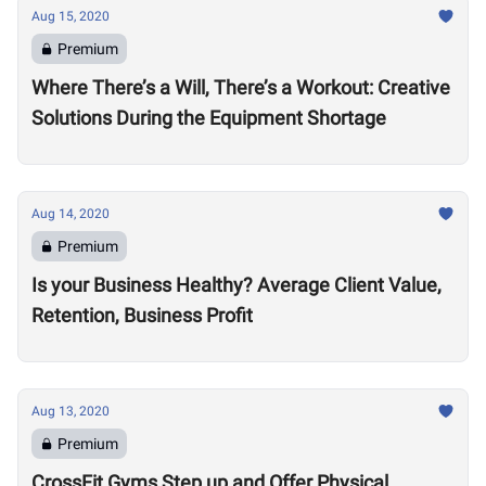
Aug 15, 2020
Premium
Where There’s a Will, There’s a Workout: Creative
Solutions During the Equipment Shortage
Aug 14, 2020
Premium
Is your Business Healthy? Average Client Value,
Retention, Business Profit
Aug 13, 2020
Premium
CrossFit Gyms Step up and Offer Physical