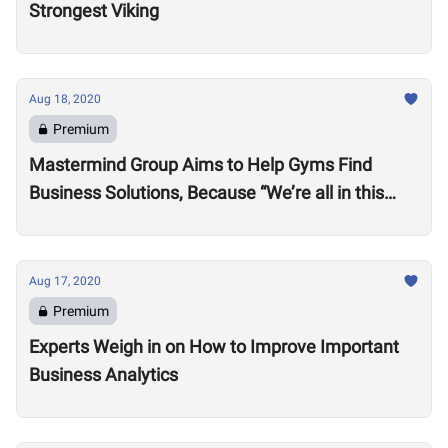
Strongest Viking
Aug 18, 2020
Premium
Mastermind Group Aims to Help Gyms Find
Business Solutions, Because “We’re all in this
together”
Aug 17, 2020
Premium
Experts Weigh in on How to Improve Important
Business Analytics