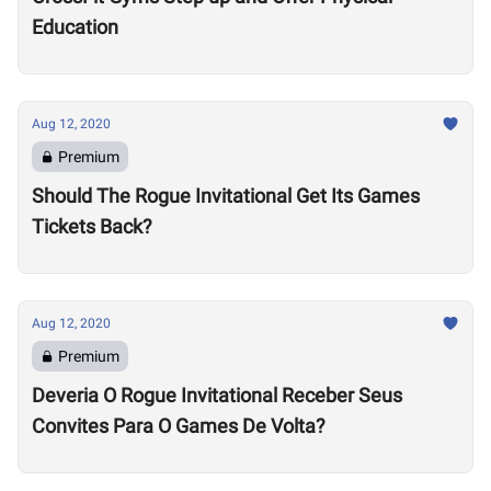
Education
Aug 12, 2020
Premium
Should The Rogue Invitational Get Its Games
Tickets Back?
Aug 12, 2020
Premium
Deveria O Rogue Invitational Receber Seus
Convites Para O Games De Volta?