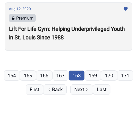
Aug 12, 2020
Premium
Lift For Life Gym: Helping Underprivileged Youth
in St. Louis Since 1988
164
165
166
167
168
169
170
171
First
Back
Next
Last