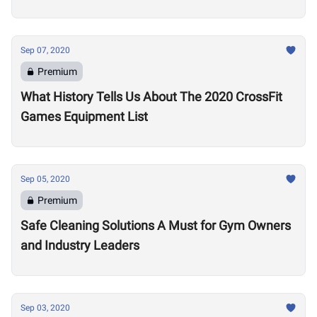
Sep 07, 2020
Premium
What History Tells Us About The 2020 CrossFit
Games Equipment List
Sep 05, 2020
Premium
Safe Cleaning Solutions A Must for Gym Owners
and Industry Leaders
Sep 03, 2020