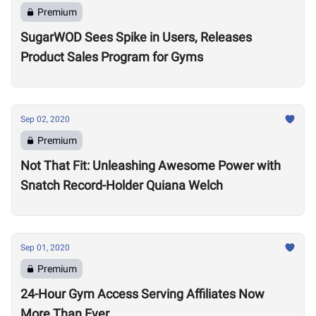
Premium
SugarWOD Sees Spike in Users, Releases
Product Sales Program for Gyms
Sep 02, 2020
Premium
Not That Fit: Unleashing Awesome Power with
Snatch Record-Holder Quiana Welch
Sep 01, 2020
Premium
24-Hour Gym Access Serving Affiliates Now
More Than Ever