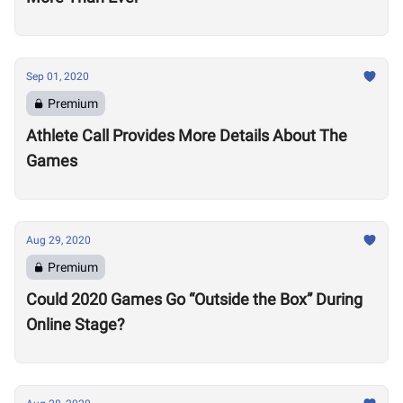
Sep 01, 2020
Premium
Athlete Call Provides More Details About The
Games
Aug 29, 2020
Premium
Could 2020 Games Go “Outside the Box” During
Online Stage?