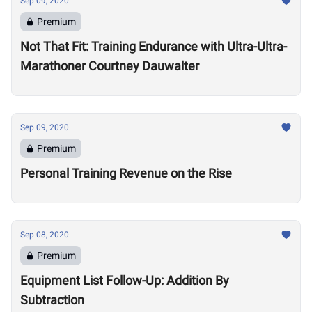
Sep 09, 2020
Premium
Not That Fit: Training Endurance with Ultra-Ultra-
Marathoner Courtney Dauwalter
Sep 09, 2020
Premium
Personal Training Revenue on the Rise
Sep 08, 2020
Premium
Equipment List Follow-Up: Addition By
Subtraction