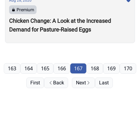
Aug 28, 2020
Premium
Chicken Change: A Look at the Increased
Demand for Pasture-Raised Eggs
163
164
165
166
167
168
169
170
First
Back
Next
Last