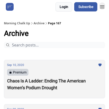
Login
Subscribe
About Us
Morning Chalk Up
Archive
Page 167
Archive
Sep 10, 2020
Premium
Chaos Is A Ladder: Ending The American
Women’s Podium Drought