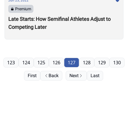
Jun 23, 2022
Premium
Late Starts: How Semifinal Athletes Adjust to
Competing Later
123
124
125
126
127
128
129
130
First
Back
Next
Last