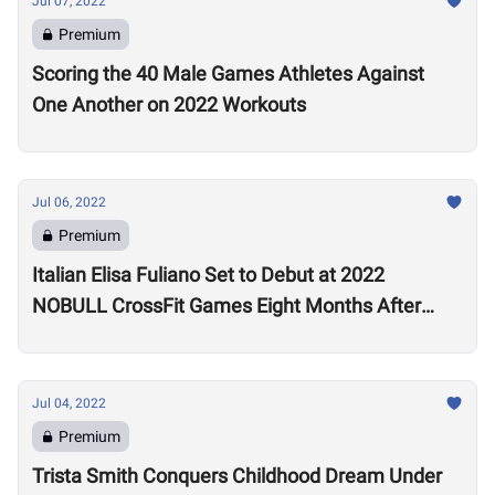
Jul 07, 2022
Premium
Scoring the 40 Male Games Athletes Against
One Another on 2022 Workouts
Jul 06, 2022
Premium
Italian Elisa Fuliano Set to Debut at 2022
NOBULL CrossFit Games Eight Months After
Arthritis Diagnosis
Jul 04, 2022
Premium
Trista Smith Conquers Childhood Dream Under