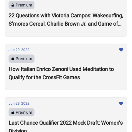
Premium
22 Questions with Victoria Campos: Wakesurfing,
S’mores Cereal, Charlie Brown Jr. and Game of
Thrones
Jun 29, 2022
Premium
How Italian Enrico Zenoni Used Meditation to
Qualify for the CrossFit Games
Jun 28, 2022
Premium
Last Chance Qualifier 2022 Mock Draft: Women’s
Division