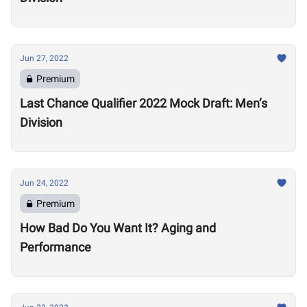
Jun 27, 2022
Premium
Last Chance Qualifier 2022 Mock Draft: Men’s
Division
Jun 24, 2022
Premium
How Bad Do You Want It? Aging and
Performance