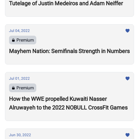
Tutelage of Justin Medeiros and Adam Neiffer
Jul 04, 2022
Premium
Mayhem Nation: Semifinals Strength in Numbers
Jul 01, 2022
Premium
How the WWE propelled Kuwaiti Nasser
Alruwayeh to the 2022 NOBULL CrossFit Games
Jun 30, 2022