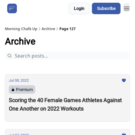
Login
Subscribe
About Us
Morning Chalk Up
Archive
Page 127
Archive
Jul 08, 2022
Premium
Scoring the 40 Female Games Athletes Against
One Another on 2022 Workouts