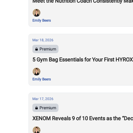
Meet the Nutrition Coach Consistently Mak
Emily Beers
Mar 18, 2026
Premium
5 Gym Bag Essentials for Your First HYRO
Emily Beers
Mar 17, 2026
Premium
XENOM Reveals 9 of 10 Events as the “Dec