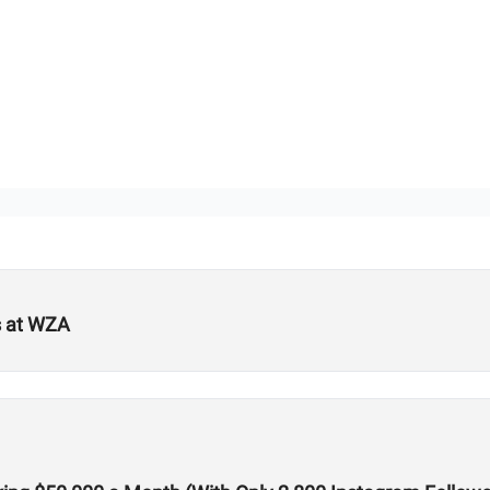
s at WZA