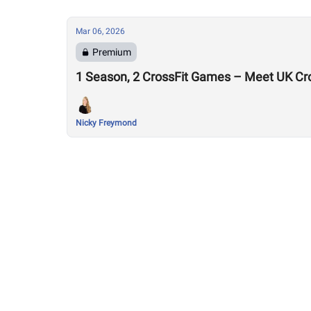
Mar 06, 2026
Premium
1 Season, 2 CrossFit Games – Meet UK Cr
Nicky Freymond