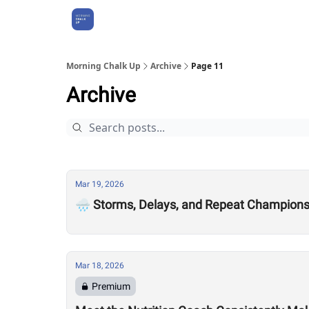
About Us
Morning Chalk Up
Archive
Page 11
Archive
Mar 19, 2026
🌧️ Storms, Delays, and Repeat Champion
Mar 18, 2026
Premium