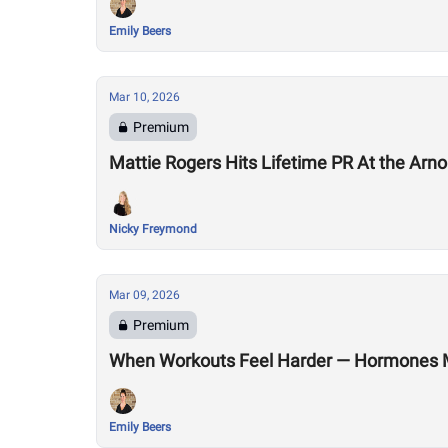
Emily Beers
Mar 10, 2026
Premium
Mattie Rogers Hits Lifetime PR At the Arno
Nicky Freymond
Mar 09, 2026
Premium
When Workouts Feel Harder — Hormones 
Emily Beers