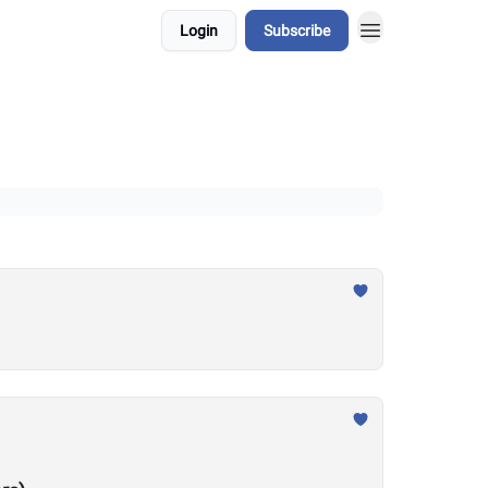
Login
Subscribe