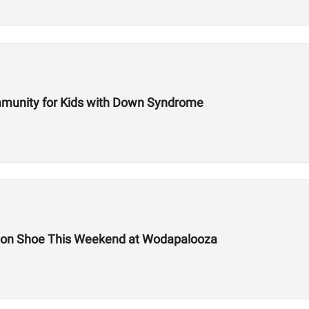
mmunity for Kids with Down Syndrome
tion Shoe This Weekend at Wodapalooza