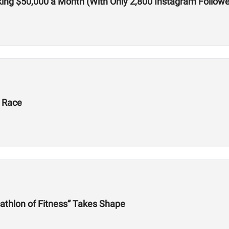
ing $50,000 a Month (With Only 2,800 Instagram Followe
X Race
athlon of Fitness” Takes Shape