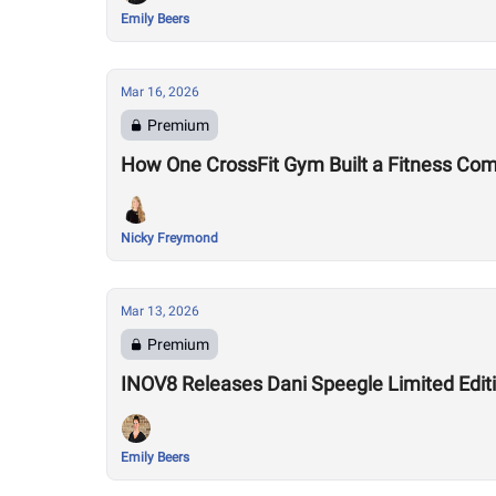
Emily Beers
Mar 16, 2026
Premium
How One CrossFit Gym Built a Fitness Co
Nicky Freymond
Mar 13, 2026
Premium
INOV8 Releases Dani Speegle Limited Edi
Emily Beers