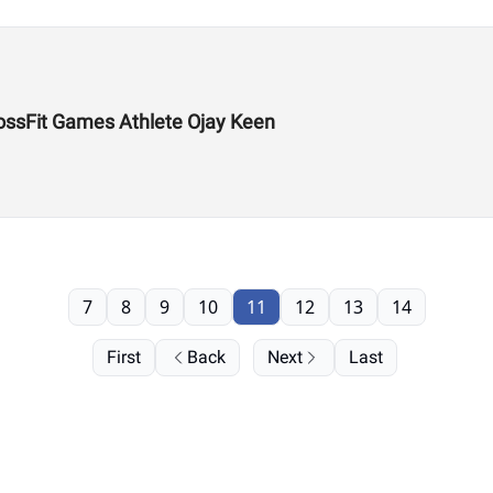
ossFit Games Athlete Ojay Keen
7
8
9
10
11
12
13
14
First
Back
Next
Last