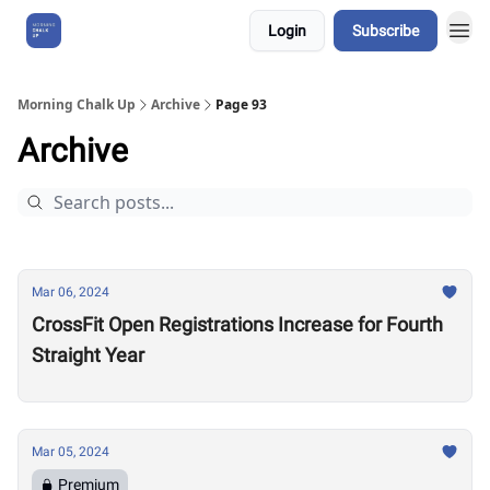
Login
Subscribe
About Us
Morning Chalk Up
Archive
Page 93
Archive
Mar 06, 2024
CrossFit Open Registrations Increase for Fourth
Straight Year
Mar 05, 2024
Premium