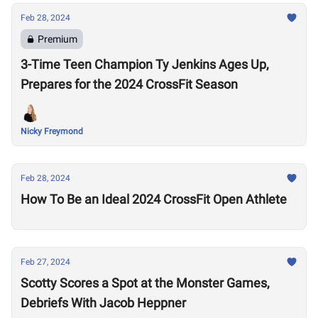
Feb 28, 2024
Premium
3-Time Teen Champion Ty Jenkins Ages Up,
Prepares for the 2024 CrossFit Season
Nicky Freymond
Feb 28, 2024
How To Be an Ideal 2024 CrossFit Open Athlete
Feb 27, 2024
Scotty Scores a Spot at the Monster Games,
Debriefs With Jacob Heppner