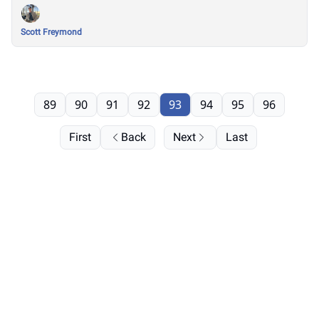
Scott Freymond
89
90
91
92
93
94
95
96
First
Back
Next
Last