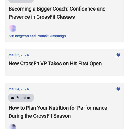
Becoming a Bigger Coach: Confidence and
Presence in CrossFit Classes
Ben Bergeron and Patrick Cummings
Mar 05, 2024
New CrossFit VP Takes on His First Open
Mar 04, 2024
Premium
How to Plan Your Nutrition for Performance
During the CrossFit Season