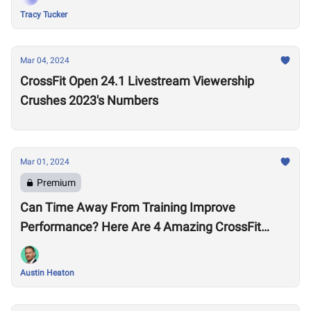
Tracy Tucker
Mar 04, 2024
CrossFit Open 24.1 Livestream Viewership
Crushes 2023's Numbers
Mar 01, 2024
Premium
Can Time Away From Training Improve
Performance? Here Are 4 Amazing CrossFit
Games Comebacks
Austin Heaton