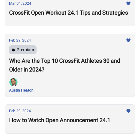
Mar 01, 2024
CrossFit Open Workout 24.1 Tips and Strategies
Feb 29, 2024
Premium
Who Are the Top 10 CrossFit Athletes 30 and
Older in 2024?
Austin Heaton
Feb 29, 2024
How to Watch Open Announcement 24.1