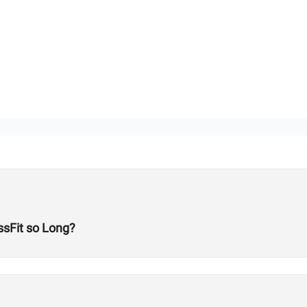
sFit so Long?