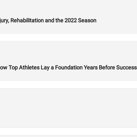
jury, Rehabilitation and the 2022 Season
 How Top Athletes Lay a Foundation Years Before Success