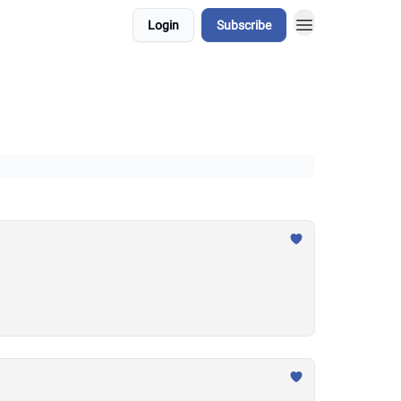
Login
Subscribe