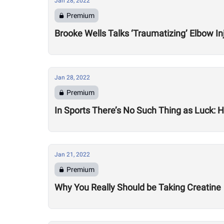
Jan 28, 2022
Premium
Brooke Wells Talks ‘Traumatizing’ Elbow In
Jan 28, 2022
Premium
In Sports There’s No Such Thing as Luck:
Jan 21, 2022
Premium
Why You Really Should be Taking Creatine