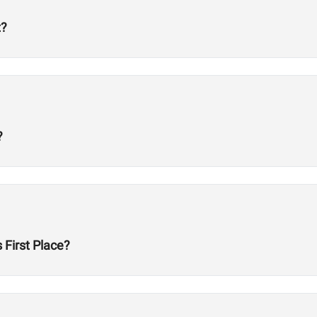
t?
?
First Place?