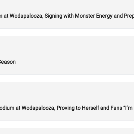
 at Wodapalooza, Signing with Monster Energy and Prep
 Season
odium at Wodapalooza, Proving to Herself and Fans “I’m