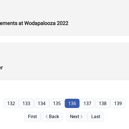
tements at Wodapalooza 2022
er
132
133
134
135
136
137
138
139
First
Back
Next
Last