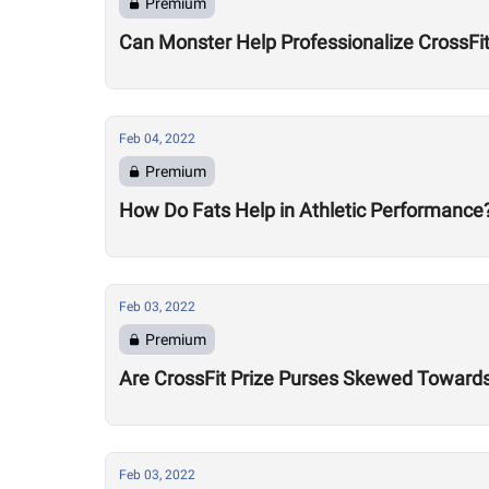
Premium
Can Monster Help Professionalize CrossFi
Feb 04, 2022
Premium
How Do Fats Help in Athletic Performance
Feb 03, 2022
Premium
Are CrossFit Prize Purses Skewed Towards 
Feb 03, 2022