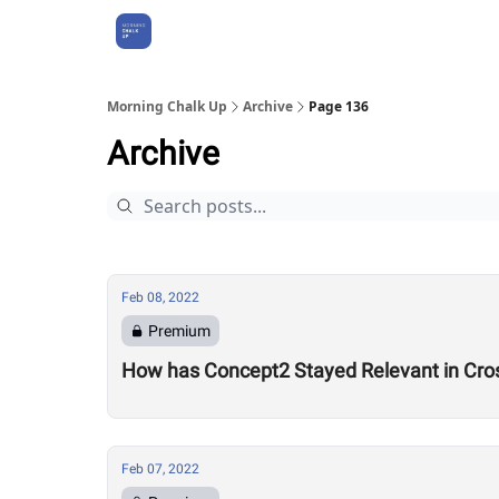
About Us
Morning Chalk Up
Archive
Page 136
Archive
Feb 08, 2022
Premium
How has Concept2 Stayed Relevant in Cros
Feb 07, 2022