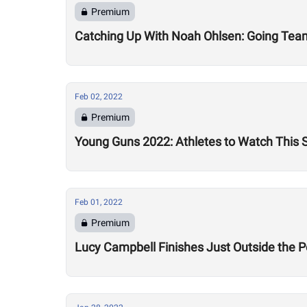
Premium
Catching Up With Noah Ohlsen: Going Team
Feb 02, 2022
Premium
Young Guns 2022: Athletes to Watch This
Feb 01, 2022
Premium
Lucy Campbell Finishes Just Outside the P