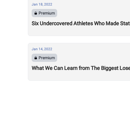
Jan 18, 2022
Premium
Six Undercovered Athletes Who Made Sta
Jan 14, 2022
Premium
What We Can Learn from The Biggest Los