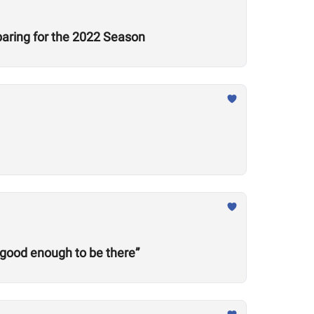
aring for the 2022 Season
 good enough to be there”