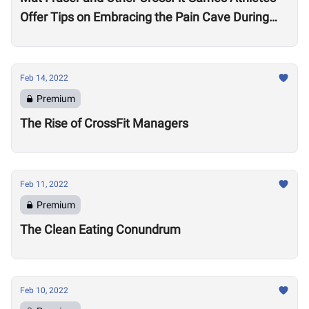
Offer Tips on Embracing the Pain Cave During
the Open
Feb 14, 2022
Premium
The Rise of CrossFit Managers
Feb 11, 2022
Premium
The Clean Eating Conundrum
Feb 10, 2022