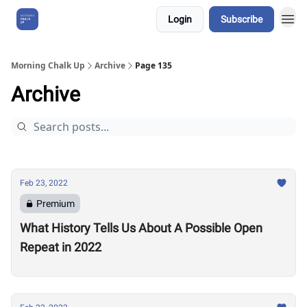
Login
Subscribe
About Us
Morning Chalk Up
Archive
Page 135
Archive
Feb 23, 2022
Premium
What History Tells Us About A Possible Open
Repeat in 2022