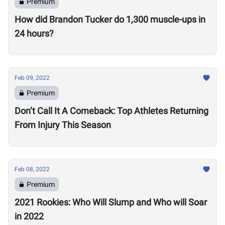
Premium
How did Brandon Tucker do 1,300 muscle-ups in
24 hours?
Feb 09, 2022
Premium
Don’t Call It A Comeback: Top Athletes Returning
From Injury This Season
Feb 08, 2022
Premium
2021 Rookies: Who Will Slump and Who will Soar
in 2022