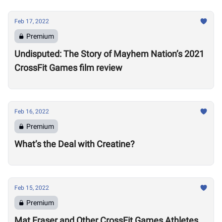
Feb 17, 2022
Premium
Undisputed: The Story of Mayhem Nation’s 2021
CrossFit Games film review
Feb 16, 2022
Premium
What’s the Deal with Creatine?
Feb 15, 2022
Premium
Mat Fraser and Other CrossFit Games Athletes