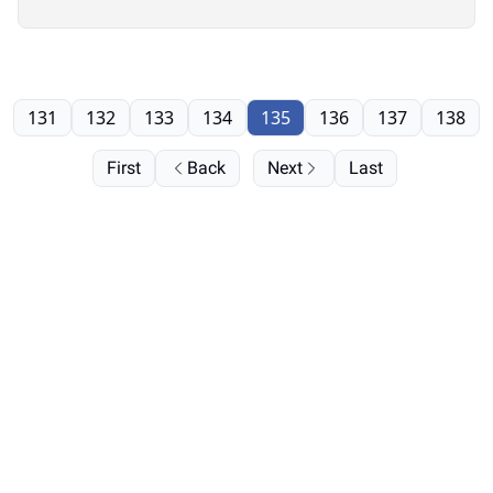
131
132
133
134
135
136
137
138
First
Back
Next
Last