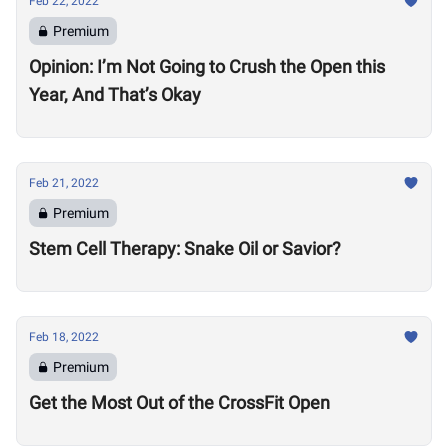
Feb 22, 2022
Premium
Opinion: I’m Not Going to Crush the Open this
Year, And That’s Okay
Feb 21, 2022
Premium
Stem Cell Therapy: Snake Oil or Savior?
Feb 18, 2022
Premium
Get the Most Out of the CrossFit Open