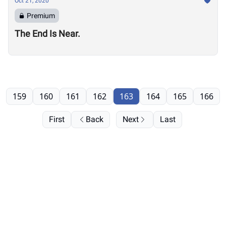
Oct 21, 2020
Premium
The End Is Near.
159
160
161
162
163
164
165
166
First
Back
Next
Last