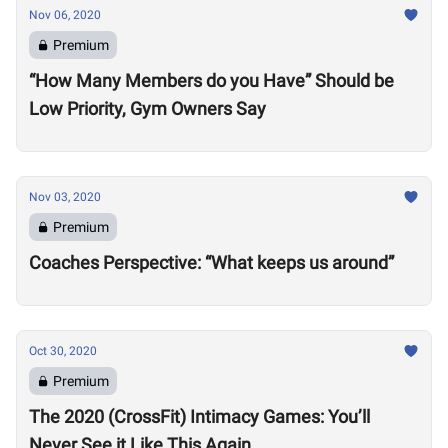
Nov 06, 2020
Premium
“How Many Members do you Have” Should be
Low Priority, Gym Owners Say
Nov 03, 2020
Premium
Coaches Perspective: “What keeps us around”
Oct 30, 2020
Premium
The 2020 (CrossFit) Intimacy Games: You’ll
Never See it Like This Again