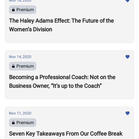
Nov 16, 2020
Premium
The Haley Adams Effect: The Future of the
Women’s Division
Nov 14, 2020
Premium
Becoming a Professional Coach: Not on the
Business Owner, “It’s up to the Coach”
Nov 11, 2020
Premium
Seven Key Takeaways From Our Coffee Break