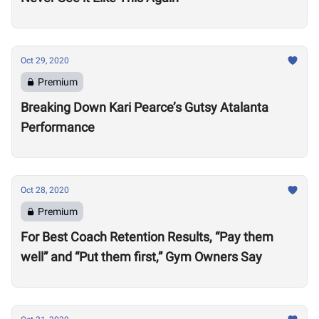
Oct 29, 2020
Premium
Breaking Down Kari Pearce’s Gutsy Atalanta
Performance
Oct 28, 2020
Premium
For Best Coach Retention Results, “Pay them
well” and “Put them first,” Gym Owners Say