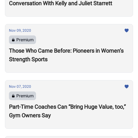
Conversation With Kelly and Juliet Starrett
Nov 09, 2020
Premium
Those Who Came Before: Pioneers in Women’s
Strength Sports
Nov 07, 2020
Premium
Part-Time Coaches Can “Bring Huge Value, too,”
Gym Owners Say