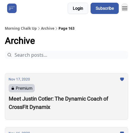
Login
Subscribe
About Us
Morning Chalk Up
Archive
Page 163
Archive
Nov 17, 2020
Premium
Meet Justin Cotler: The Dynamic Coach of
CrossFit Dynamix