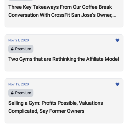
Three Key Takeaways From Our Coffee Break
Conversation With CrossFit San Jose’s Owner,
Lance Miller
Nov 21, 2020
Premium
Two Gyms that are Rethinking the Affiliate Model
Nov 19, 2020
Premium
Selling a Gym: Profits Possible, Valuations
Complicated, Say Former Owners