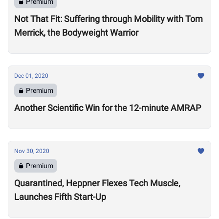
Premium
Not That Fit: Suffering through Mobility with Tom
Merrick, the Bodyweight Warrior
Dec 01, 2020
Premium
Another Scientific Win for the 12-minute AMRAP
Nov 30, 2020
Premium
Quarantined, Heppner Flexes Tech Muscle,
Launches Fifth Start-Up