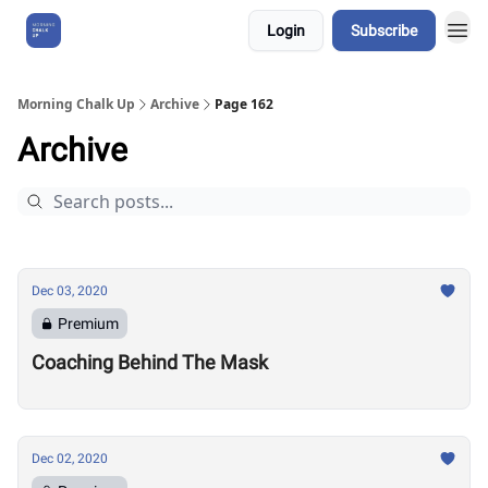
Login
Subscribe
About Us
Morning Chalk Up
Archive
Page 162
Archive
Dec 03, 2020
Premium
Coaching Behind The Mask
Dec 02, 2020