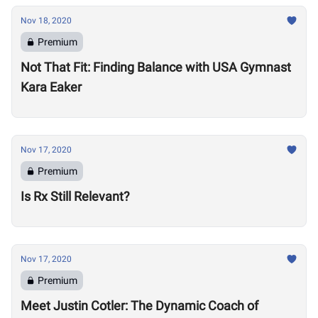
Nov 18, 2020
Premium
Not That Fit: Finding Balance with USA Gymnast
Kara Eaker
Nov 17, 2020
Premium
Is Rx Still Relevant?
Nov 17, 2020
Premium
Meet Justin Cotler: The Dynamic Coach of