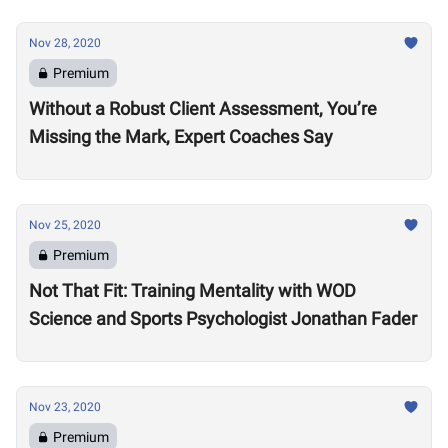
Nov 28, 2020
Premium
Without a Robust Client Assessment, You’re
Missing the Mark, Expert Coaches Say
Nov 25, 2020
Premium
Not That Fit: Training Mentality with WOD
Science and Sports Psychologist Jonathan Fader
Nov 23, 2020
Premium