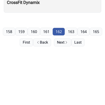
CrossFit Dynamix
158
159
160
161
162
163
164
165
First
Back
Next
Last