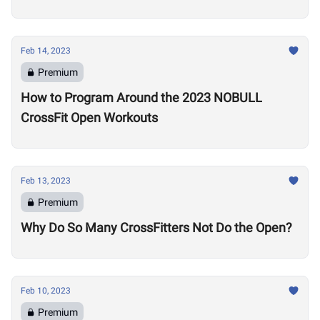
Feb 14, 2023
Premium
How to Program Around the 2023 NOBULL
CrossFit Open Workouts
Feb 13, 2023
Premium
Why Do So Many CrossFitters Not Do the Open?
Feb 10, 2023
Premium