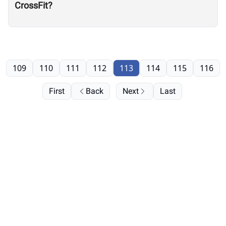
CrossFit?
109
110
111
112
113
114
115
116
First
Back
Next
Last