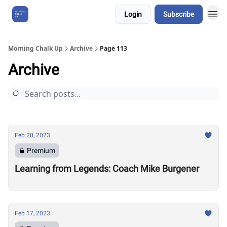
Login
Subscribe
About Us
Morning Chalk Up
Archive
Page 113
Archive
Feb 20, 2023
Premium
Learning from Legends: Coach Mike Burgener
Feb 17, 2023