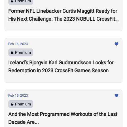
Premium
Former NFL Linebacker Curtis Maggitt Ready for
His Next Challenge: The 2023 NOBULL CrossFit
Open
Feb 16, 2023
Premium
Iceland’s Bjorgvin Karl Gudmundsson Looks for
Redemption in 2023 CrossFit Games Season
Feb 15, 2023
Premium
And the Most Programmed Workouts of the Last
Decade Are...