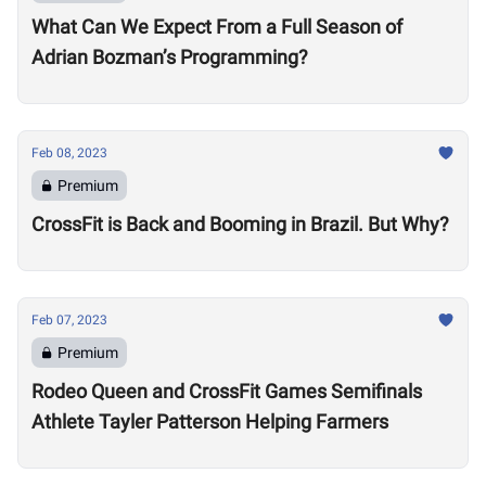
What Can We Expect From a Full Season of
Adrian Bozman’s Programming?
Feb 08, 2023
Premium
CrossFit is Back and Booming in Brazil. But Why?
Feb 07, 2023
Premium
Rodeo Queen and CrossFit Games Semifinals
Athlete Tayler Patterson Helping Farmers