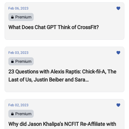
Feb 06, 2023
Premium
What Does Chat GPT Think of CrossFit?
Feb 03, 2023
Premium
23 Questions with Alexis Raptis: Chick-fil-A, The
Last of Us, Justin Beiber and Sara
Sigmundsdottir
Feb 02, 2023
Premium
Why did Jason Khalipa’s NCFIT Re-Affiliate with