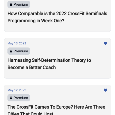
Premium
How Comparable is the 2022 CrossFit Semifinals
Programming in Week One?
May 13, 2022
Premium
Harnessing Self-Determination Theory to
Become a Better Coach
May 12, 2022
Premium
The CrossFit Games To Europe? Here Are Three
Cities That Could Host