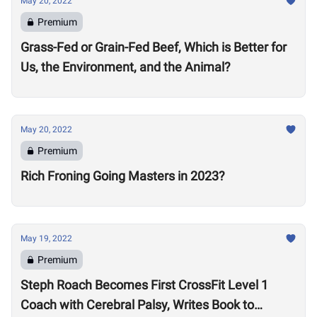
May 20, 2022
Premium
Grass-Fed or Grain-Fed Beef, Which is Better for
Us, the Environment, and the Animal?
May 20, 2022
Premium
Rich Froning Going Masters in 2023?
May 19, 2022
Premium
Steph Roach Becomes First CrossFit Level 1
Coach with Cerebral Palsy, Writes Book to