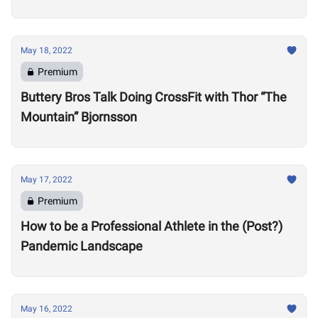
Motivate Others
May 18, 2022
Premium
Buttery Bros Talk Doing CrossFit with Thor “The
Mountain” Bjornsson
May 17, 2022
Premium
How to be a Professional Athlete in the (Post?)
Pandemic Landscape
May 16, 2022