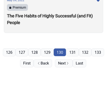
May 09, 2022
Premium
The Five Habits of Highly Successful (and Fit)
People
126
127
128
129
130
131
132
133
First
Back
Next
Last