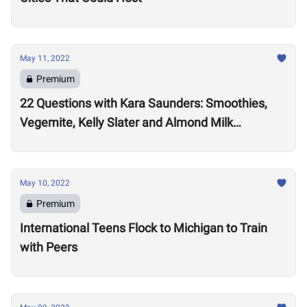
May 11, 2022
Premium
22 Questions with Kara Saunders: Smoothies,
Vegemite, Kelly Slater and Almond Milk
Cappuccinos
May 10, 2022
Premium
International Teens Flock to Michigan to Train
with Peers