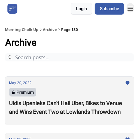
Login
Subscribe
About Us
Morning Chalk Up
Archive
Page 130
Archive
May 20, 2022
Premium
Uldis Upenieks Can’t Hail Uber, Bikes to Venue
and Wins Event Two at Lowlands Throwdown