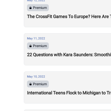
May 12, 2022
Premium
The CrossFit Games To Europe? Here Are T
May 11, 2022
Premium
22 Questions with Kara Saunders: Smoothi
May 10, 2022
Premium
International Teens Flock to Michigan to Tr