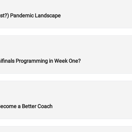
Post?) Pandemic Landscape
ifinals Programming in Week One?
 Become a Better Coach