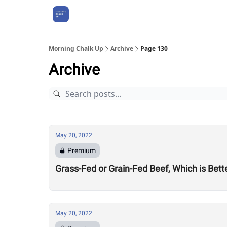
About Us
Morning Chalk Up
Archive
Page 130
Archive
May 20, 2022
Premium
Grass-Fed or Grain-Fed Beef, Which is Bett
May 20, 2022