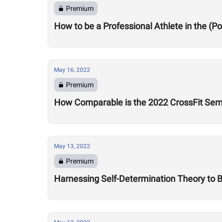
Premium
How to be a Professional Athlete in the (
May 16, 2022
Premium
How Comparable is the 2022 CrossFit Sem
May 13, 2022
Premium
Harnessing Self-Determination Theory to