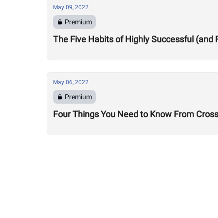
May 09, 2022
Premium
The Five Habits of Highly Successful (and 
May 06, 2022
Premium
Four Things You Need to Know From CrossF