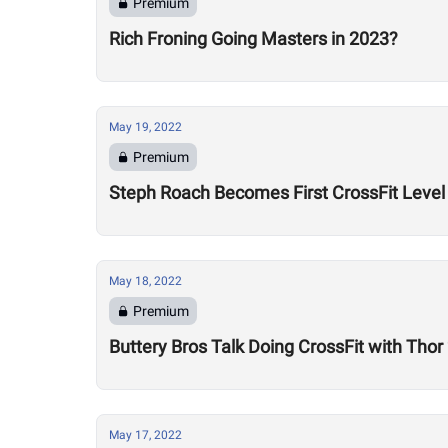
Premium
Rich Froning Going Masters in 2023?
May 19, 2022
Premium
Steph Roach Becomes First CrossFit Level 
May 18, 2022
Premium
Buttery Bros Talk Doing CrossFit with Tho
May 17, 2022