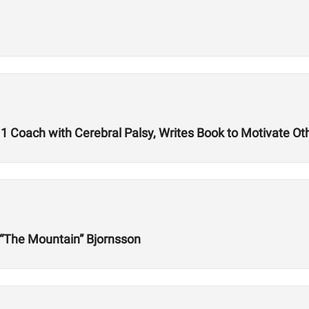
1 Coach with Cerebral Palsy, Writes Book to Motivate Ot
r “The Mountain” Bjornsson