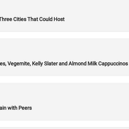
hree Cities That Could Host
es, Vegemite, Kelly Slater and Almond Milk Cappuccinos
ain with Peers