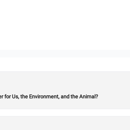
er for Us, the Environment, and the Animal?