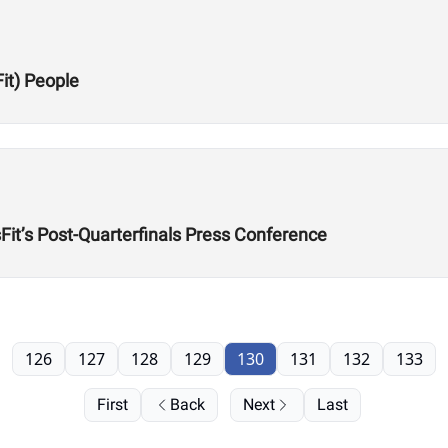
Fit) People
it’s Post-Quarterfinals Press Conference
126
127
128
129
130
131
132
133
First
Back
Next
Last