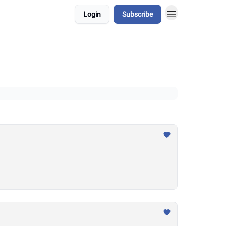
Login
Subscribe