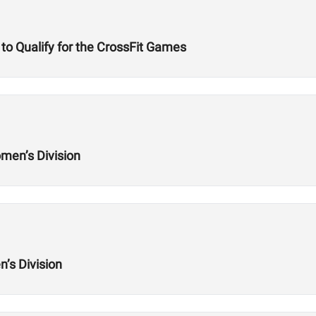
to Qualify for the CrossFit Games
men’s Division
’s Division