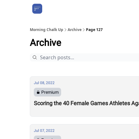
About Us
Morning Chalk Up
Archive
Page 127
Archive
Jul 08, 2022
Premium
Scoring the 40 Female Games Athletes Ag
Jul 07, 2022