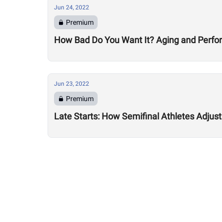
Jun 24, 2022
Premium
How Bad Do You Want It? Aging and Perf
Jun 23, 2022
Premium
Late Starts: How Semifinal Athletes Adjus