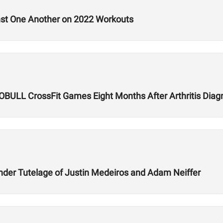
nst One Another on 2022 Workouts
 NOBULL CrossFit Games Eight Months After Arthritis Diag
der Tutelage of Justin Medeiros and Adam Neiffer