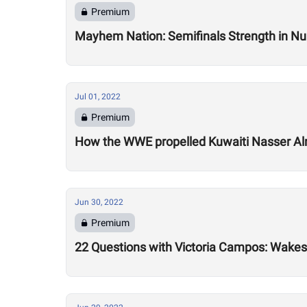
Premium
Mayhem Nation: Semifinals Strength in N
Jul 01, 2022
Premium
How the WWE propelled Kuwaiti Nasser A
Jun 30, 2022
Premium
22 Questions with Victoria Campos: Wakesu