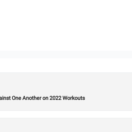
ainst One Another on 2022 Workouts