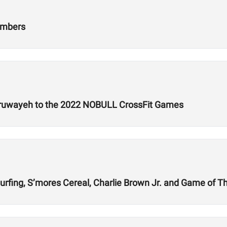
umbers
lruwayeh to the 2022 NOBULL CrossFit Games
rfing, S’mores Cereal, Charlie Brown Jr. and Game of T