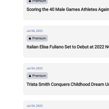
Premium
Scoring the 40 Male Games Athletes Agai
Jul 06, 2022
Premium
Italian Elisa Fuliano Set to Debut at 2022
Jul 04, 2022
Premium
Trista Smith Conquers Childhood Dream Un
Jul 04, 2022