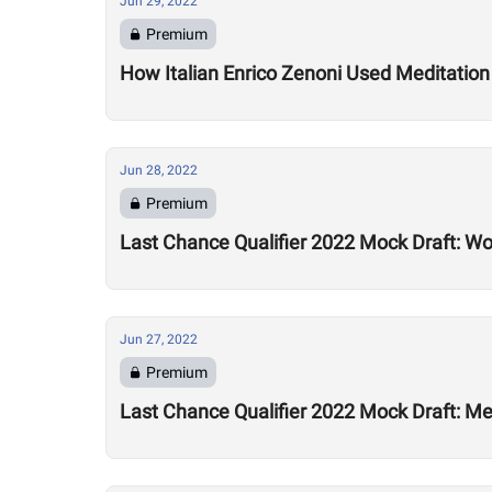
Jun 29, 2022
Premium
How Italian Enrico Zenoni Used Meditation 
Jun 28, 2022
Premium
Last Chance Qualifier 2022 Mock Draft: Wo
Jun 27, 2022
Premium
Last Chance Qualifier 2022 Mock Draft: Men