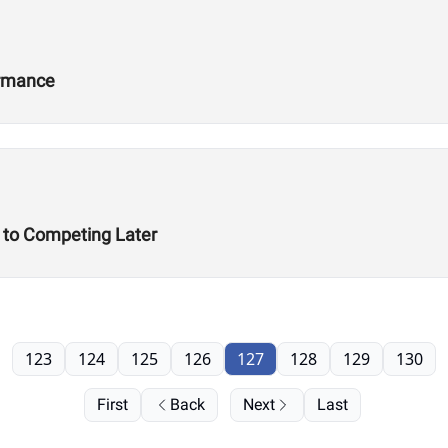
ormance
t to Competing Later
123
124
125
126
127
128
129
130
First
Back
Next
Last