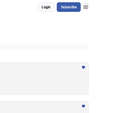
Login
Subscribe