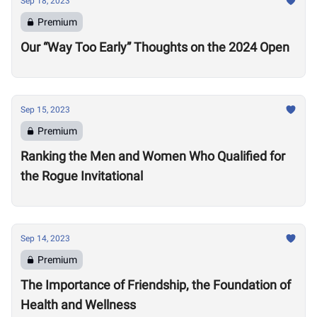
Sep 18, 2023
Premium
Our “Way Too Early” Thoughts on the 2024 Open
Sep 15, 2023
Premium
Ranking the Men and Women Who Qualified for
the Rogue Invitational
Sep 14, 2023
Premium
The Importance of Friendship, the Foundation of
Health and Wellness