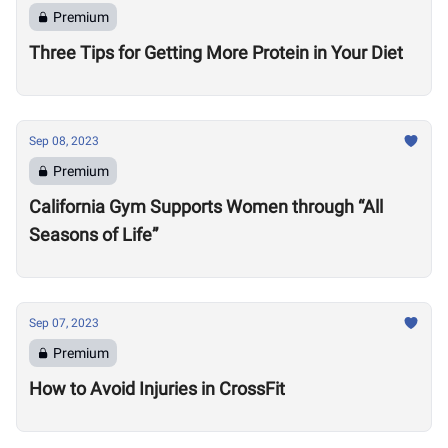
Premium
Three Tips for Getting More Protein in Your Diet
Sep 08, 2023
Premium
California Gym Supports Women through “All
Seasons of Life”
Sep 07, 2023
Premium
How to Avoid Injuries in CrossFit