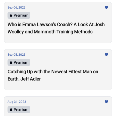
Sep 06, 2023
Premium
Who is Emma Lawson’s Coach? A Look At Josh
Woolley and Mammoth Training Methods
Sep 05, 2023
Premium
Catching Up with the Newest Fittest Man on
Earth, Jeff Adler
Aug 31, 2023
Premium