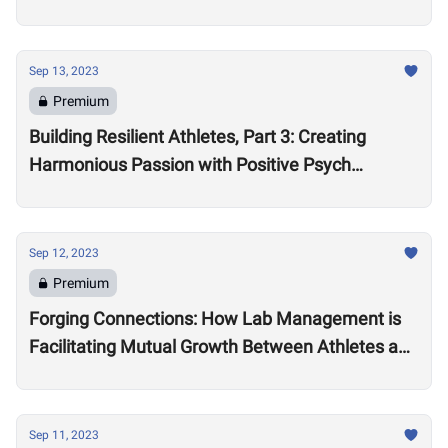
Sep 13, 2023
Premium
Building Resilient Athletes, Part 3: Creating
Harmonious Passion with Positive Psych
Practitioner Leona Brandwene
Sep 12, 2023
Premium
Forging Connections: How Lab Management is
Facilitating Mutual Growth Between Athletes and
Brand Partners
Sep 11, 2023