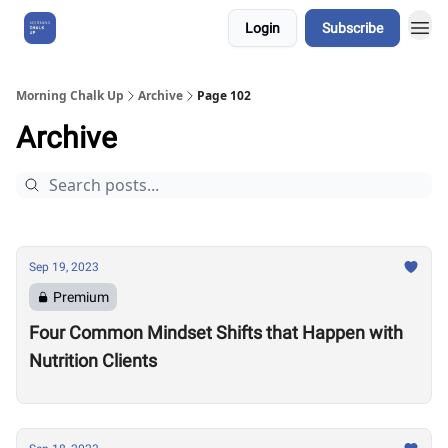
Login
Subscribe
About Us
Morning Chalk Up
Archive
Page 102
Archive
Sep 19, 2023
Premium
Four Common Mindset Shifts that Happen with
Nutrition Clients