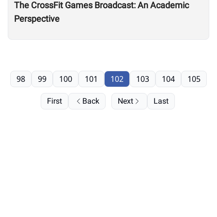
The CrossFit Games Broadcast: An Academic
Perspective
98
99
100
101
102
103
104
105
First
Back
Next
Last