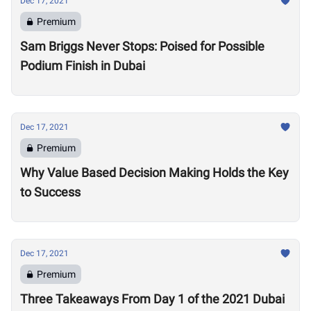
Dec 17, 2021
Premium
Sam Briggs Never Stops: Poised for Possible
Podium Finish in Dubai
Dec 17, 2021
Premium
Why Value Based Decision Making Holds the Key
to Success
Dec 17, 2021
Premium
Three Takeaways From Day 1 of the 2021 Dubai