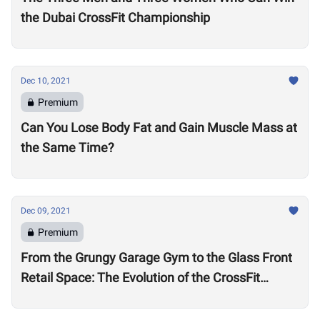
the Dubai CrossFit Championship
Dec 10, 2021
Premium
Can You Lose Body Fat and Gain Muscle Mass at
the Same Time?
Dec 09, 2021
Premium
From the Grungy Garage Gym to the Glass Front
Retail Space: The Evolution of the CrossFit
Affiliate