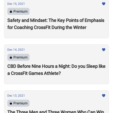
Dec 15, 2021
Premium
Safety and Mindset: The Key Points of Emphasis
for Coaching CrossFit During the Winter
Dec 14, 2021
Premium
CBD Before Nine Hours a Night: Do you Sleep like
a CrossFit Games Athlete?
Dec 13, 2021
Premium
The Three Men and Three Women Who Can Win