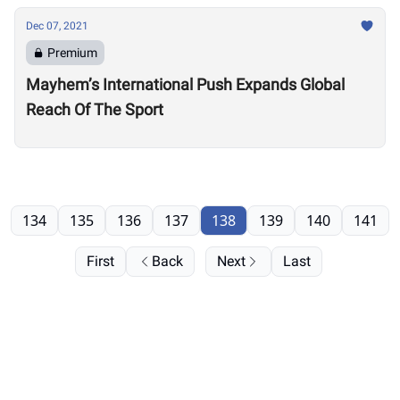
Dec 07, 2021
Premium
Mayhem’s International Push Expands Global
Reach Of The Sport
134
135
136
137
138
139
140
141
First
Back
Next
Last