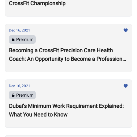
CrossFit Championship
Dec 16, 2021
Premium
Becoming a CrossFit Precision Care Health
Coach: An Opportunity to Become a Professional
Coach?
Dec 16, 2021
Premium
Dubai’s Minimum Work Requirement Explained:
What You Need to Know