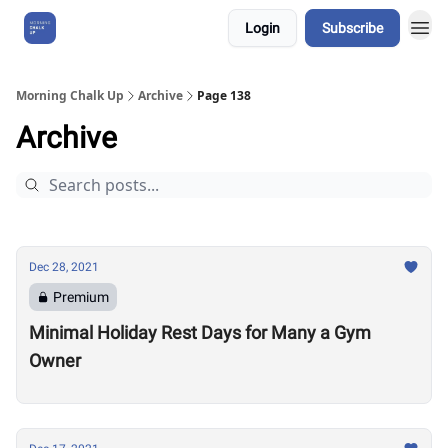
Login
Subscribe
About Us
Morning Chalk Up
Archive
Page 138
Archive
Dec 28, 2021
Premium
Minimal Holiday Rest Days for Many a Gym
Owner