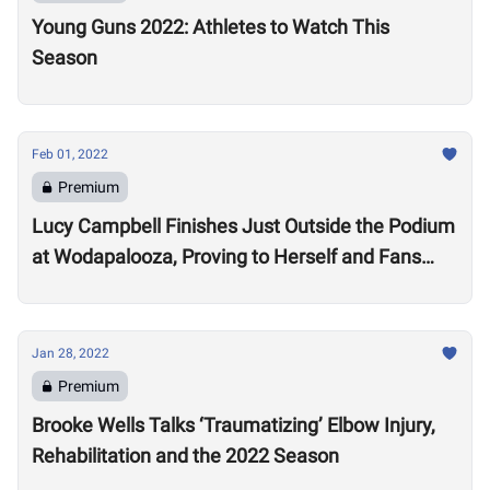
Young Guns 2022: Athletes to Watch This
Season
Feb 01, 2022
Premium
Lucy Campbell Finishes Just Outside the Podium
at Wodapalooza, Proving to Herself and Fans
“I’m good enough to be there”
Jan 28, 2022
Premium
Brooke Wells Talks ‘Traumatizing’ Elbow Injury,
Rehabilitation and the 2022 Season