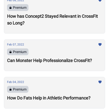
Feb 08, 2022
Premium
How has Concept2 Stayed Relevant in CrossFit
so Long?
Feb 07, 2022
Premium
Can Monster Help Professionalize CrossFit?
Feb 04, 2022
Premium
How Do Fats Help in Athletic Performance?