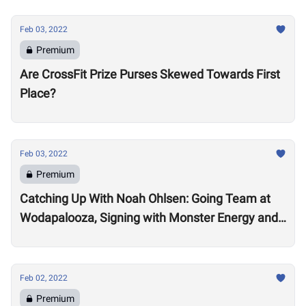
Feb 03, 2022
Premium
Are CrossFit Prize Purses Skewed Towards First
Place?
Feb 03, 2022
Premium
Catching Up With Noah Ohlsen: Going Team at
Wodapalooza, Signing with Monster Energy and
Preparing for the 2022 Season
Feb 02, 2022
Premium