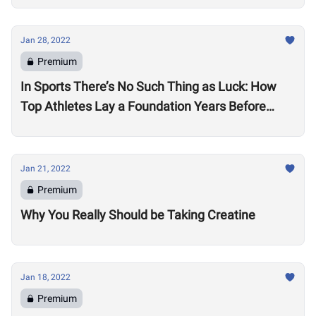
Jan 28, 2022
Premium
In Sports There’s No Such Thing as Luck: How
Top Athletes Lay a Foundation Years Before
Success
Jan 21, 2022
Premium
Why You Really Should be Taking Creatine
Jan 18, 2022
Premium