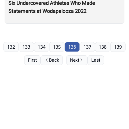
Six Undercovered Athletes Who Made
Statements at Wodapalooza 2022
132
133
134
135
136
137
138
139
First
Back
Next
Last