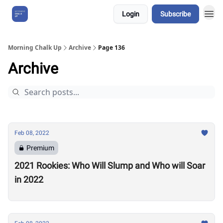
Login
Subscribe
About Us
Morning Chalk Up
Archive
Page 136
Archive
Feb 08, 2022
Premium
2021 Rookies: Who Will Slump and Who will Soar
in 2022