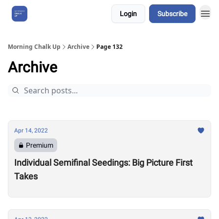
Login
Subscribe
About Us
Morning Chalk Up
Archive
Page 132
Archive
Apr 14, 2022
Premium
Individual Semifinal Seedings: Big Picture First
Takes