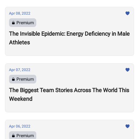
Apr 08, 2022
Premium
The Invisible Epidemic: Energy Deficiency in Male
Athletes
Apr 07, 2022
Premium
The Biggest Team Stories Across The World This
Weekend
Apr 06, 2022
Premium