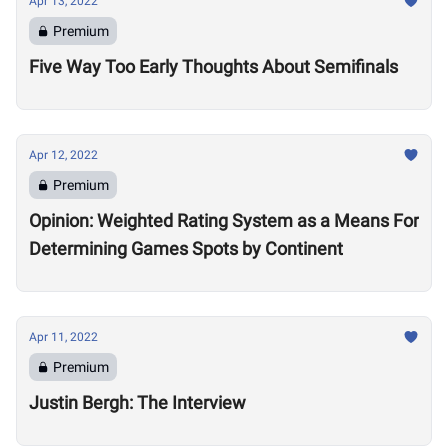
Apr 13, 2022
Premium
Five Way Too Early Thoughts About Semifinals
Apr 12, 2022
Premium
Opinion: Weighted Rating System as a Means For
Determining Games Spots by Continent
Apr 11, 2022
Premium
Justin Bergh: The Interview