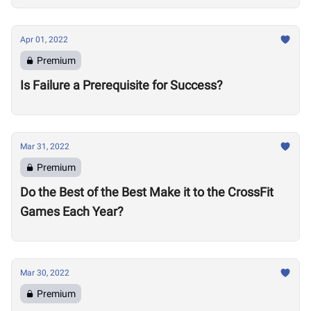
Apr 01, 2022
Premium
Is Failure a Prerequisite for Success?
Mar 31, 2022
Premium
Do the Best of the Best Make it to the CrossFit
Games Each Year?
Mar 30, 2022
Premium