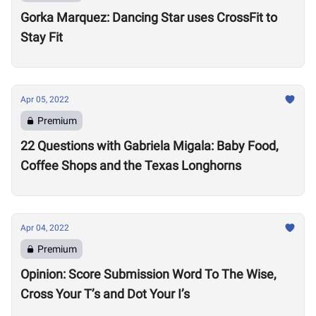
Gorka Marquez: Dancing Star uses CrossFit to
Stay Fit
Apr 05, 2022
Premium
22 Questions with Gabriela Migala: Baby Food,
Coffee Shops and the Texas Longhorns
Apr 04, 2022
Premium
Opinion: Score Submission Word To The Wise,
Cross Your T’s and Dot Your I’s