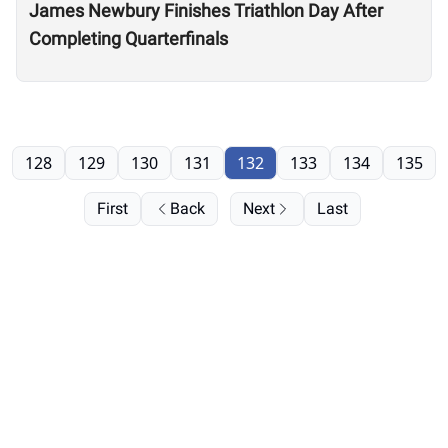
James Newbury Finishes Triathlon Day After
Completing Quarterfinals
128
129
130
131
132
133
134
135
First
Back
Next
Last