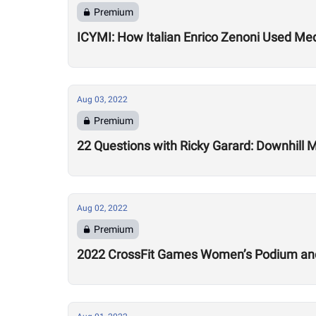
Premium
ICYMI: How Italian Enrico Zenoni Used Medi
Aug 03, 2022
Premium
22 Questions with Ricky Garard: Downhill 
Aug 02, 2022
Premium
2022 CrossFit Games Women’s Podium and