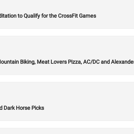
tation to Qualify for the CrossFit Games
Mountain Biking, Meat Lovers Pizza, AC/DC and Alexande
 Dark Horse Picks