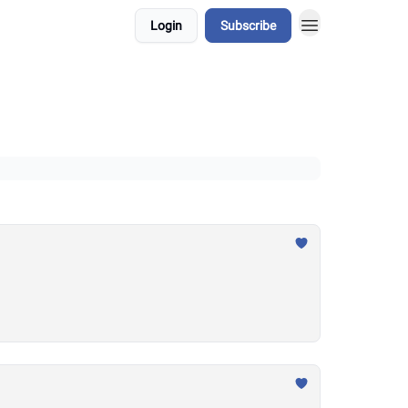
Login
Subscribe