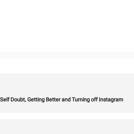
 Self Doubt, Getting Better and Turning off Instagram