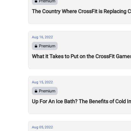
Premium
The Country Where CrossFit is Replacing 
Aug 16, 2022
Premium
What it Takes to Put on the CrossFit Game
Aug 15, 2022
Premium
Up For An Ice Bath? The Benefits of Cold
Aug 05, 2022