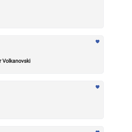
r Volkanovski