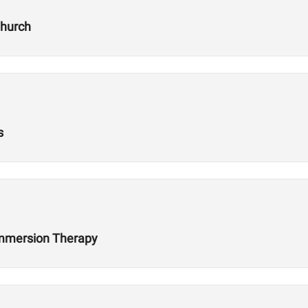
Church
s
 Immersion Therapy