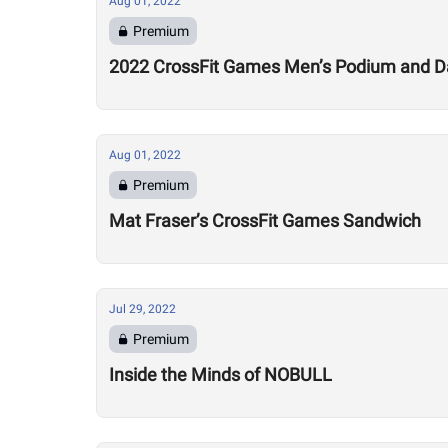
Aug 01, 2022
Premium
2022 CrossFit Games Men’s Podium and Da
Aug 01, 2022
Premium
Mat Fraser’s CrossFit Games Sandwich
Jul 29, 2022
Premium
Inside the Minds of NOBULL