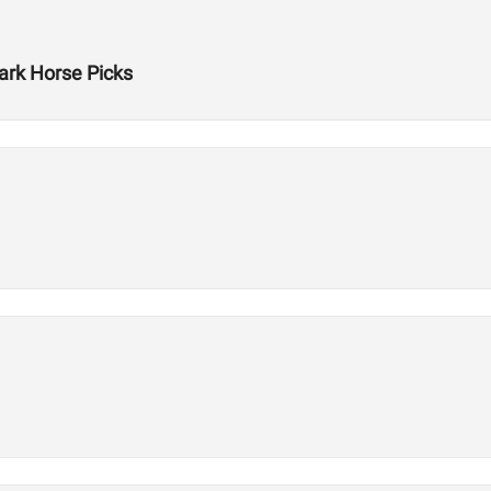
rk Horse Picks