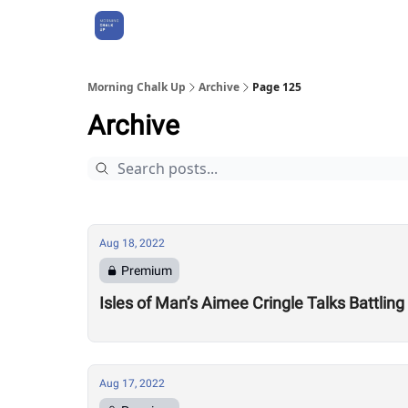
About Us
Morning Chalk Up
Archive
Page 125
Archive
Aug 18, 2022
Premium
Isles of Man’s Aimee Cringle Talks Battling
Aug 17, 2022