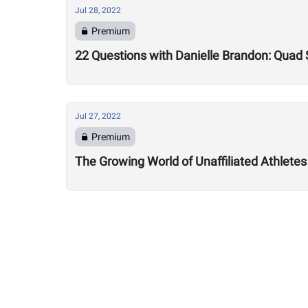
Jul 28, 2022
Premium
22 Questions with Danielle Brandon: Quad
Jul 27, 2022
Premium
The Growing World of Unaffiliated Athletes