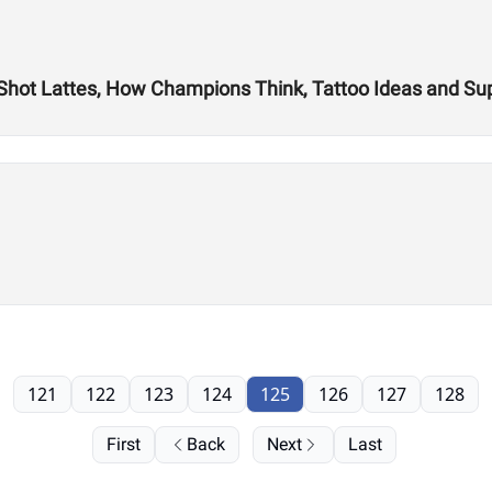
 Shot Lattes, How Champions Think, Tattoo Ideas and S
121
122
123
124
125
126
127
128
First
Back
Next
Last