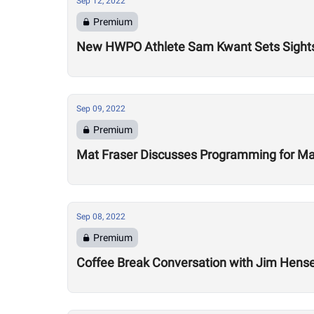
Sep 12, 2022
Premium
New HWPO Athlete Sam Kwant Sets Sight
Sep 09, 2022
Premium
Mat Fraser Discusses Programming for M
Sep 08, 2022
Premium
Coffee Break Conversation with Jim Hense