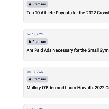
Premium
Top 10 Athlete Payouts for the 2022 Cross
Sep 14, 2022
Premium
Are Paid Ads Necessary for the Small Gy
Sep 13, 2022
Premium
Mallory O’Brien and Laura Horvath: 2022 C