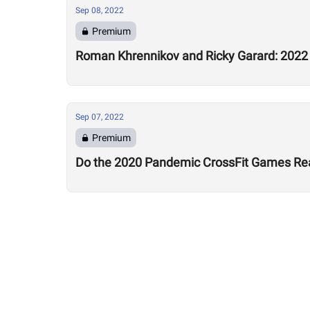
Sep 08, 2022
Premium
Roman Khrennikov and Ricky Garard: 2022 
Sep 07, 2022
Premium
Do the 2020 Pandemic CrossFit Games Rea