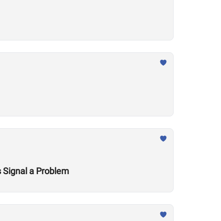
 Signal a Problem