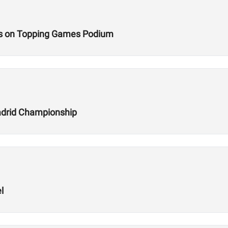
s on Topping Games Podium
adrid Championship
l