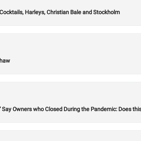
ocktails, Harleys, Christian Bale and Stockholm
shaw
” Say Owners who Closed During the Pandemic: Does this