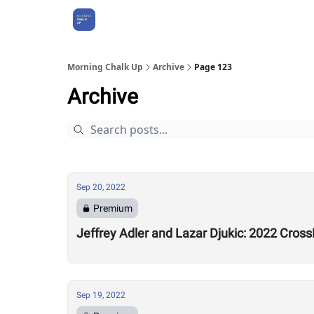
About Us
Morning Chalk Up
Archive
Page 123
Archive
Sep 20, 2022
Premium
Jeffrey Adler and Lazar Djukic: 2022 Cros
Sep 19, 2022