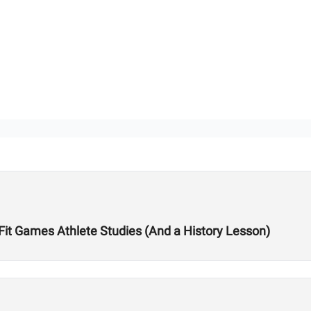
sFit Games Athlete Studies (And a History Lesson)