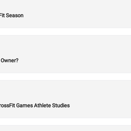
Fit Season
m Owner?
rossFit Games Athlete Studies