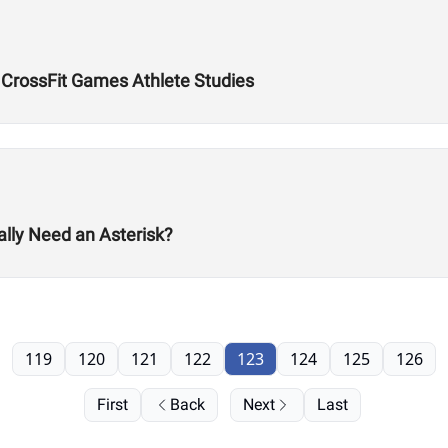
CrossFit Games Athlete Studies
lly Need an Asterisk?
119
120
121
122
123
124
125
126
First
Back
Next
Last