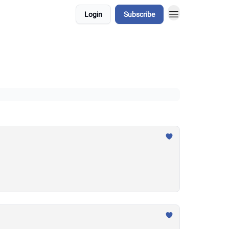
Login
Subscribe