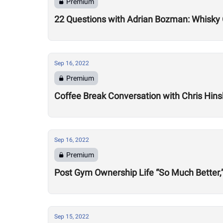
Premium
22 Questions with Adrian Bozman: Whisky C
Sep 16, 2022
Premium
Coffee Break Conversation with Chris Hin
Sep 16, 2022
Premium
Post Gym Ownership Life “So Much Better,
Sep 15, 2022