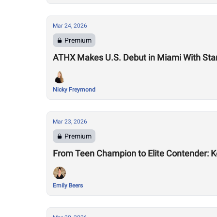
Mar 24, 2026
Premium
ATHX Makes U.S. Debut in Miami With Sta
Nicky Freymond
Mar 23, 2026
Premium
From Teen Champion to Elite Contender: K
Emily Beers