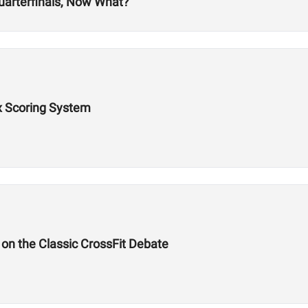
uarterfinals, Now What?
x Scoring System
on the Classic CrossFit Debate