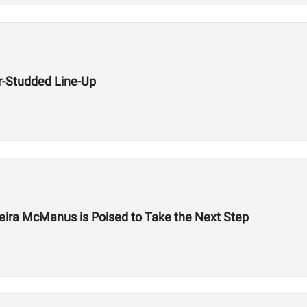
r-Studded Line-Up
eira McManus is Poised to Take the Next Step