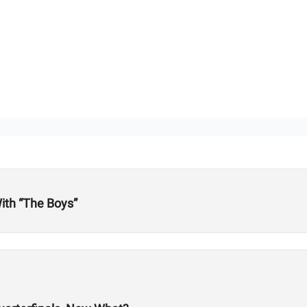
ith “The Boys”