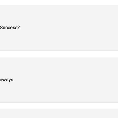
 Success?
orways