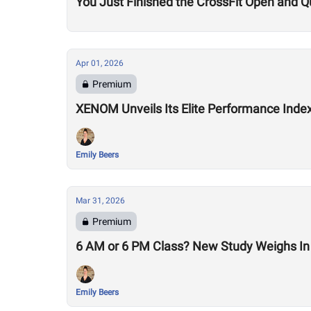
You Just Finished the CrossFit Open and Q
Apr 01, 2026
Premium
XENOM Unveils Its Elite Performance Inde
Emily Beers
Mar 31, 2026
Premium
6 AM or 6 PM Class? New Study Weighs In 
Emily Beers