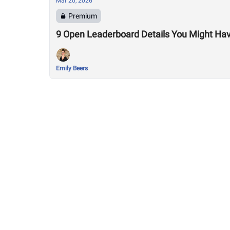
Mar 20, 2026
Premium
9 Open Leaderboard Details You Might Ha
Emily Beers