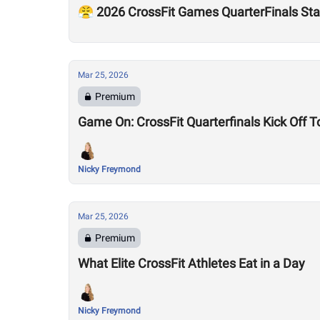
😤 2026 CrossFit Games QuarterFinals Sta
Mar 25, 2026
Premium
Game On: CrossFit Quarterfinals Kick Off 
Nicky Freymond
Mar 25, 2026
Premium
What Elite CrossFit Athletes Eat in a Day
Nicky Freymond