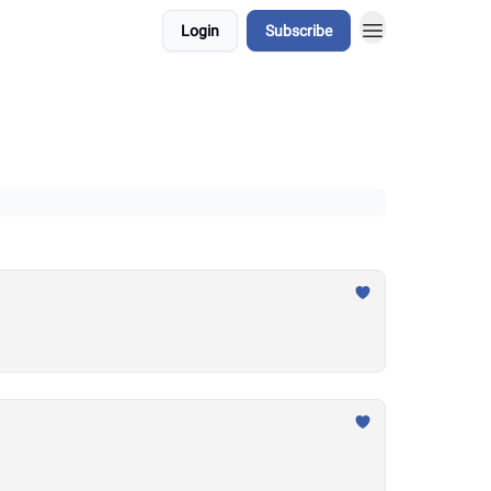
Login
Subscribe