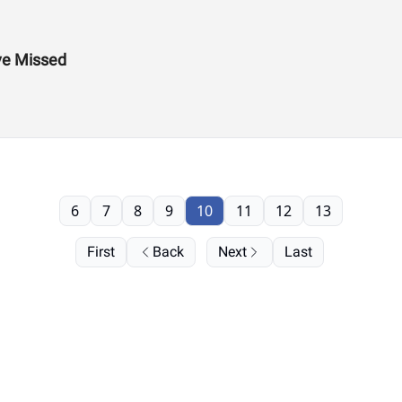
ve Missed
6
7
8
9
10
11
12
13
First
Back
Next
Last