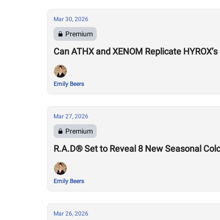
Mar 30, 2026
Premium
Can ATHX and XENOM Replicate HYROX’s
Emily Beers
Mar 27, 2026
Premium
R.A.D® Set to Reveal 8 New Seasonal Col
Emily Beers
Mar 26, 2026