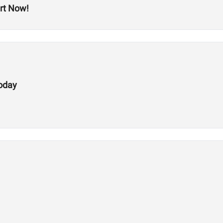
rt Now!
Today