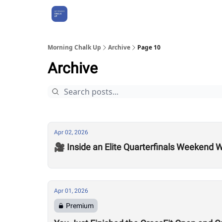
About Us
Morning Chalk Up
Archive
Page 10
Archive
Apr 02, 2026
🎥 Inside an Elite Quarterfinals Weekend W
Apr 01, 2026
Premium