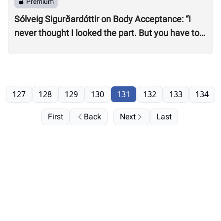
Premium
Sólveig Sigurðardóttir on Body Acceptance: “I
never thought I looked the part. But you have to
realize you can’t compare yourself to others.”
127
128
129
130
131
132
133
134
First
Back
Next
Last