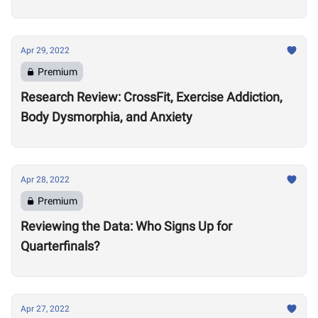
Apr 29, 2022
Premium
Research Review: CrossFit, Exercise Addiction,
Body Dysmorphia, and Anxiety
Apr 28, 2022
Premium
Reviewing the Data: Who Signs Up for
Quarterfinals?
Apr 27, 2022