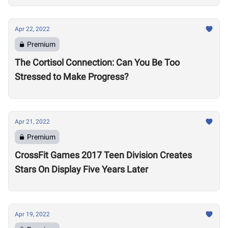
Apr 22, 2022
Premium
The Cortisol Connection: Can You Be Too
Stressed to Make Progress?
Apr 21, 2022
Premium
CrossFit Games 2017 Teen Division Creates
Stars On Display Five Years Later
Apr 19, 2022