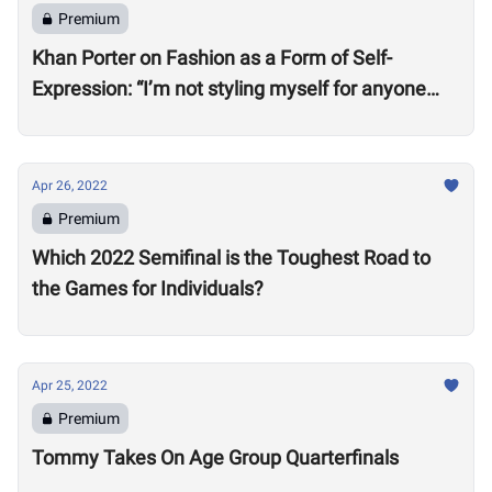
Premium
Khan Porter on Fashion as a Form of Self-
Expression: “I’m not styling myself for anyone
except myself”
Apr 26, 2022
Premium
Which 2022 Semifinal is the Toughest Road to
the Games for Individuals?
Apr 25, 2022
Premium
Tommy Takes On Age Group Quarterfinals