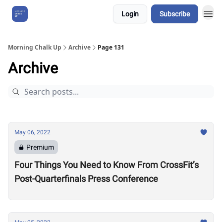
Login
Subscribe
About Us
Morning Chalk Up
Archive
Page 131
Archive
May 06, 2022
Premium
Four Things You Need to Know From CrossFit’s
Post-Quarterfinals Press Conference