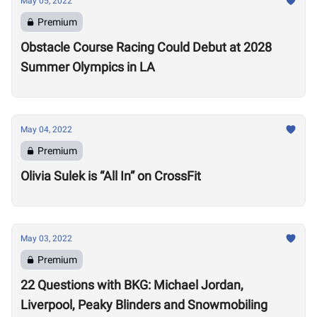
May 05, 2022
Premium
Obstacle Course Racing Could Debut at 2028
Summer Olympics in LA
May 04, 2022
Premium
Olivia Sulek is “All In” on CrossFit
May 03, 2022
Premium
22 Questions with BKG: Michael Jordan,
Liverpool, Peaky Blinders and Snowmobiling