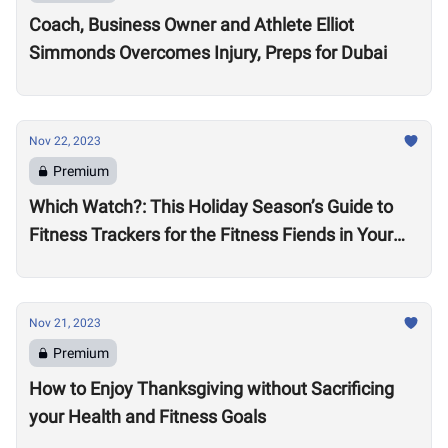
Coach, Business Owner and Athlete Elliot
Simmonds Overcomes Injury, Preps for Dubai
Nov 22, 2023
Premium
Which Watch?: This Holiday Season’s Guide to
Fitness Trackers for the Fitness Fiends in Your
Life
Nov 21, 2023
Premium
How to Enjoy Thanksgiving without Sacrificing
your Health and Fitness Goals