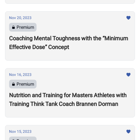
Nov 20, 2023
Premium
Coaching Mental Toughness with the “Minimum
Effective Dose” Concept
Nov 16, 2023
Premium
Nutrition and Training for Masters Athletes with
Training Think Tank Coach Brannen Dorman
Nov 15, 2023