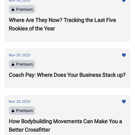
Nov 30, 2023
Premium
Where Are They Now? Tracking the Last Five
Rookies of the Year
Nov 29, 2023
Premium
Coach Pay: Where Does Your Business Stack up?
Nov 28, 2023
Premium
How Bodybuilding Movements Can Make You a
Better Crossfitter