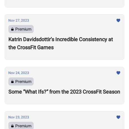
Nov 27, 2023
Premium
Katrin Davidsdottir’s Incredible Consistency at
the CrossFit Games
Nov 24, 2023
Premium
Some “What Ifs?” from the 2023 CrossFit Season
Nov 23, 2023
Premium