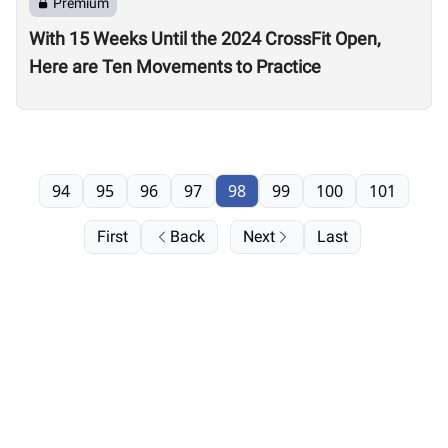
Premium
With 15 Weeks Until the 2024 CrossFit Open,
Here are Ten Movements to Practice
94
95
96
97
98
99
100
101
First
Back
Next
Last