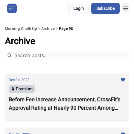
Login
Subscribe
About Us
Morning Chalk Up
Archive
Page 98
Archive
Dec 04, 2023
Premium
Before Fee Increase Announcement, CrossFit’s
Approval Rating at Nearly 90 Percent Among
Affiliates