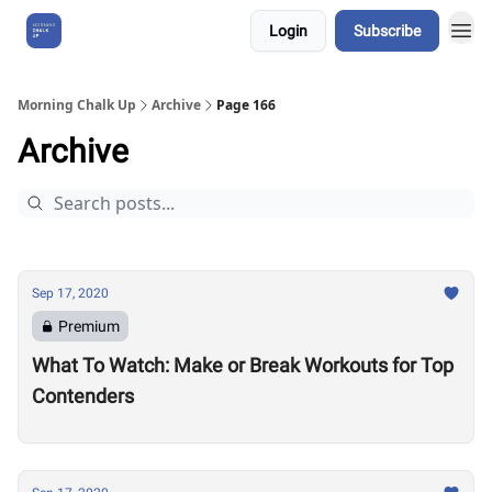
Login
Subscribe
About Us
Morning Chalk Up
Archive
Page 166
Archive
Sep 17, 2020
Premium
What To Watch: Make or Break Workouts for Top
Contenders