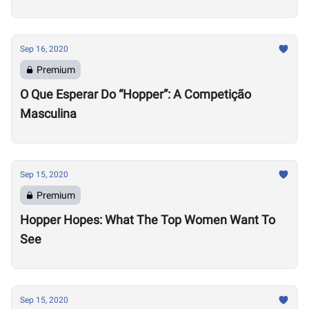
Sep 16, 2020
Premium
O Que Esperar Do “Hopper”: A Competição
Masculina
Sep 15, 2020
Premium
Hopper Hopes: What The Top Women Want To
See
Sep 15, 2020