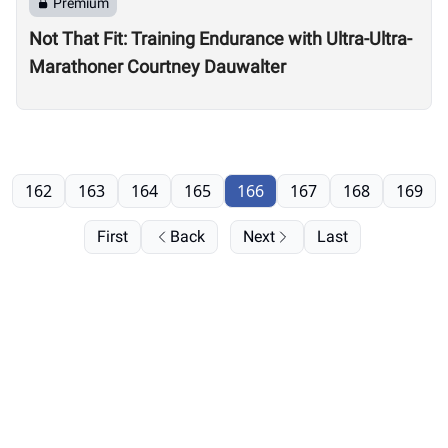
Premium
Not That Fit: Training Endurance with Ultra-Ultra-
Marathoner Courtney Dauwalter
162
163
164
165
166
167
168
169
First
Back
Next
Last