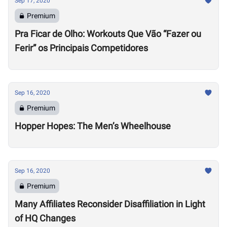
Sep 17, 2020
Premium
Pra Ficar de Olho: Workouts Que Vão “Fazer ou
Ferir” os Principais Competidores
Sep 16, 2020
Premium
Hopper Hopes: The Men’s Wheelhouse
Sep 16, 2020
Premium
Many Affiliates Reconsider Disaffiliation in Light
of HQ Changes