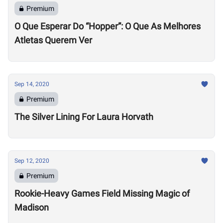
Premium
O Que Esperar Do “Hopper”: O Que As Melhores
Atletas Querem Ver
Sep 14, 2020
Premium
The Silver Lining For Laura Horvath
Sep 12, 2020
Premium
Rookie-Heavy Games Field Missing Magic of
Madison