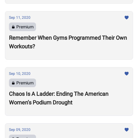
Sep 11, 2020
Premium
Remember When Gyms Programmed Their Own
Workouts?
Sep 10, 2020
Premium
Chaos Is A Ladder: Ending The American
Women’s Podium Drought
Sep 09, 2020