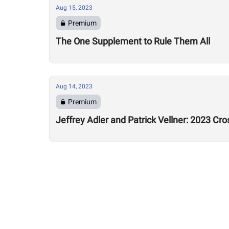
Aug 15, 2023
Premium
The One Supplement to Rule Them All
Aug 14, 2023
Premium
Jeffrey Adler and Patrick Vellner: 2023 Cr