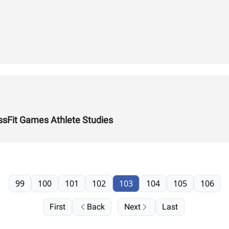
ossFit Games Athlete Studies
99
100
101
102
103
104
105
106
First
Back
Next
Last