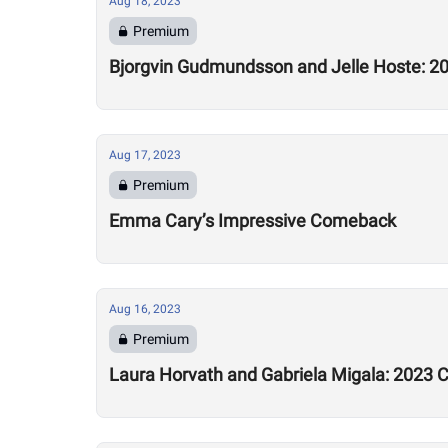
Aug 18, 2023
Premium
Bjorgvin Gudmundsson and Jelle Hoste: 20
Aug 17, 2023
Premium
Emma Cary’s Impressive Comeback
Aug 16, 2023
Premium
Laura Horvath and Gabriela Migala: 2023 