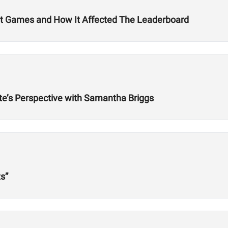
it Games and How It Affected The Leaderboard
lete’s Perspective with Samantha Briggs
s”