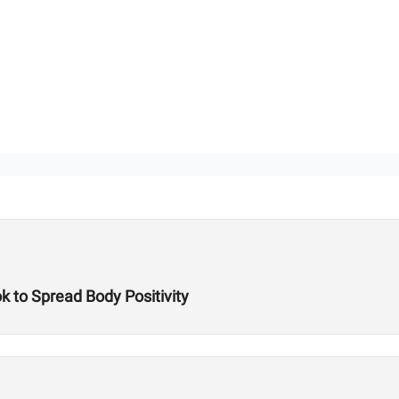
k to Spread Body Positivity