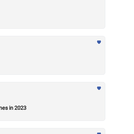
mes in 2023