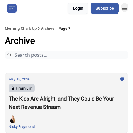
Login
Subscribe
About Us
Morning Chalk Up
Archive
Page 7
Archive
May 18, 2026
Premium
The Kids Are Alright, and They Could Be Your
Next Revenue Stream
Nicky Freymond