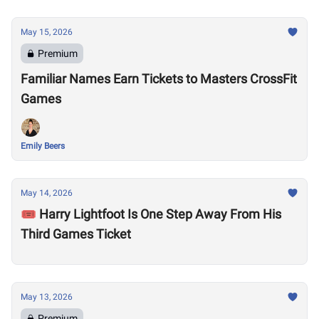
May 15, 2026
Premium
Familiar Names Earn Tickets to Masters CrossFit
Games
Emily Beers
May 14, 2026
🎟️ Harry Lightfoot Is One Step Away From His
Third Games Ticket
May 13, 2026
Premium