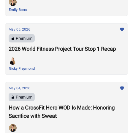
Emily Beers
May 05, 2026
Premium
2026 World Fitness Project Tour Stop 1 Recap
Nicky Freymond
May 04, 2026
Premium
How a CrossFit Hero WOD Is Made: Honoring
Sacrifice with Sweat