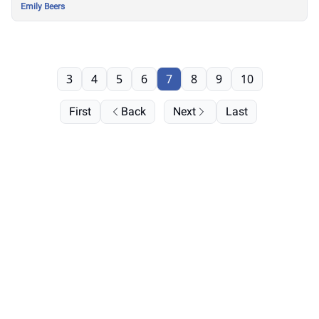
Emily Beers
3
4
5
6
7
8
9
10
First
Back
Next
Last