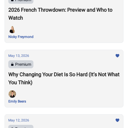
2026 French Throwdown: Preview and Who to
Watch
Nicky Freymond
May 13, 2026
Premium
Why Changing Your Diet Is So Hard (It’s Not What
You Think)
Emily Beers
May 12, 2026