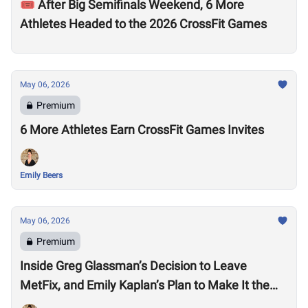
🎟️ After Big Semifinals Weekend, 6 More
Athletes Headed to the 2026 CrossFit Games
May 06, 2026
Premium
6 More Athletes Earn CrossFit Games Invites
Emily Beers
May 06, 2026
Premium
Inside Greg Glassman’s Decision to Leave
MetFix, and Emily Kaplan’s Plan to Make It the
“Premier Provider of Metabolic Health”