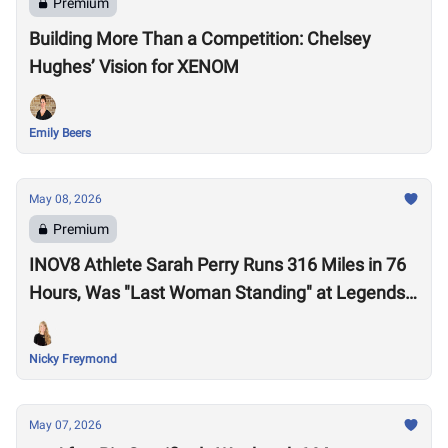
Premium
Building More Than a Competition: Chelsey
Hughes’ Vision for XENOM
Emily Beers
May 08, 2026
Premium
INOV8 Athlete Sarah Perry Runs 316 Miles in 76
Hours, Was "Last Woman Standing" at Legends
Backyard Ultra
Nicky Freymond
May 07, 2026