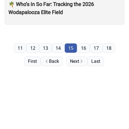
🌴 Who’s In So Far: Tracking the 2026
Wodapalooza Elite Field
11
12
13
14
15
16
17
18
First
Back
Next
Last