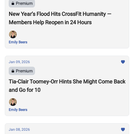
Premium
New Year’s Flood Hits CrossFit Humanity —
Members Help Reopen in 24 Hours
Emily Beers
Jan 09, 2026
Premium
Tia-Clair Toomey-Orr Hints She Might Come Back
and Go for 10
Emily Beers
Jan 08, 2026