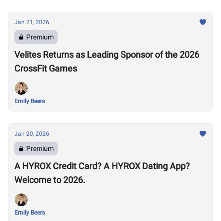
Jan 21, 2026
Premium
Velites Returns as Leading Sponsor of the 2026
CrossFit Games
Emily Beers
Jan 20, 2026
Premium
A HYROX Credit Card? A HYROX Dating App?
Welcome to 2026.
Emily Beers