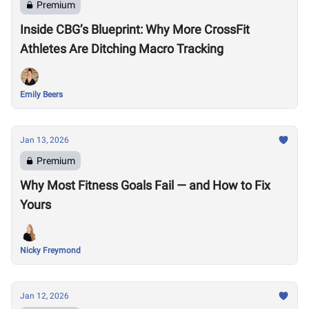
Premium
Inside CBG’s Blueprint: Why More CrossFit
Athletes Are Ditching Macro Tracking
Emily Beers
Jan 13, 2026
Premium
Why Most Fitness Goals Fail — and How to Fix
Yours
Nicky Freymond
Jan 12, 2026