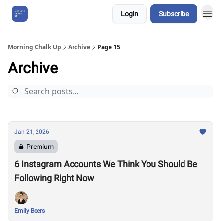
Login
Subscribe
About Us
Morning Chalk Up
Archive
Page 15
Archive
Jan 21, 2026
Premium
6 Instagram Accounts We Think You Should Be
Following Right Now
Emily Beers