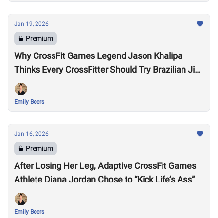
Jan 19, 2026
Premium
Why CrossFit Games Legend Jason Khalipa
Thinks Every CrossFitter Should Try Brazilian Jiu-
Jitsu
Emily Beers
Jan 16, 2026
Premium
After Losing Her Leg, Adaptive CrossFit Games
Athlete Diana Jordan Chose to “Kick Life’s Ass”
Emily Beers