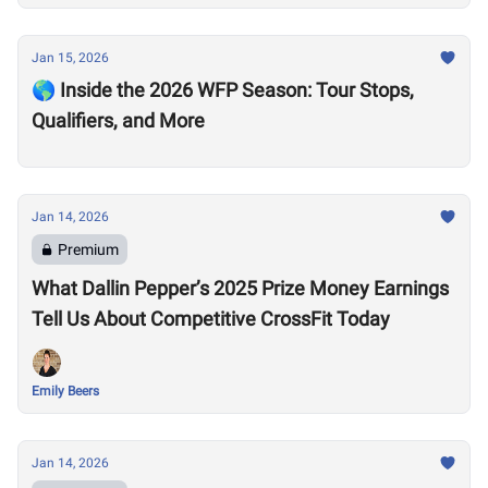
Jan 15, 2026
🌎 Inside the 2026 WFP Season: Tour Stops,
Qualifiers, and More
Jan 14, 2026
Premium
What Dallin Pepper’s 2025 Prize Money Earnings
Tell Us About Competitive CrossFit Today
Emily Beers
Jan 14, 2026