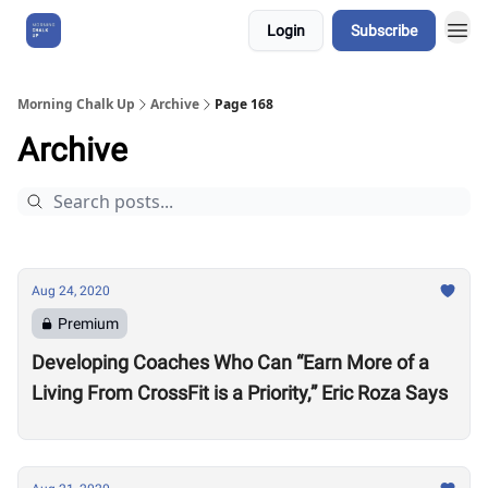
Login
Subscribe
About Us
Morning Chalk Up
Archive
Page 168
Archive
Aug 24, 2020
Premium
Developing Coaches Who Can “Earn More of a
Living From CrossFit is a Priority,” Eric Roza Says