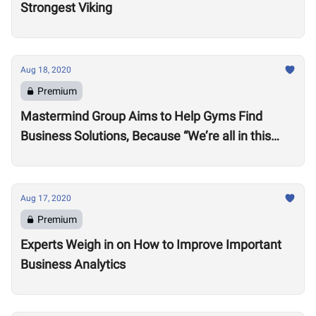
Strongest Viking
Aug 18, 2020
Premium
Mastermind Group Aims to Help Gyms Find
Business Solutions, Because “We’re all in this
together”
Aug 17, 2020
Premium
Experts Weigh in on How to Improve Important
Business Analytics