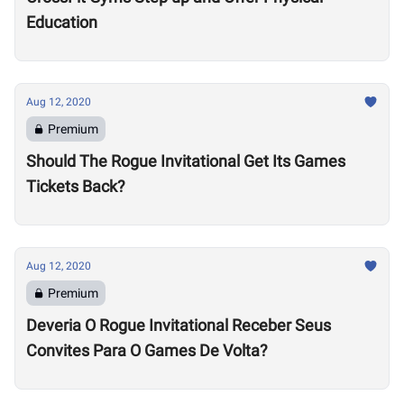
Education
Aug 12, 2020
Premium
Should The Rogue Invitational Get Its Games
Tickets Back?
Aug 12, 2020
Premium
Deveria O Rogue Invitational Receber Seus
Convites Para O Games De Volta?