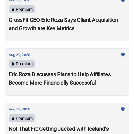
Aug 21, 2020
Premium
CrossFit CEO Eric Roza Says Client Acquisition
and Growth are Key Metrics
Aug 20, 2020
Premium
Eric Roza Discusses Plans to Help Affiliates
Become More Financially Successful
Aug 19, 2020
Premium
Not That Fit: Getting Jacked with Iceland’s