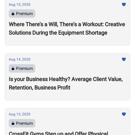
Aug 15, 2020
Premium
Where There’s a Will, There’s a Workout: Creative
Solutions During the Equipment Shortage
Aug 14, 2020
Premium
Is your Business Healthy? Average Client Value,
Retention, Business Profit
Aug 13, 2020
Premium
CrossFit Gyms Step up and Offer Physical