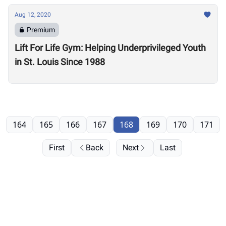
Aug 12, 2020
Premium
Lift For Life Gym: Helping Underprivileged Youth
in St. Louis Since 1988
164
165
166
167
168
169
170
171
First
Back
Next
Last