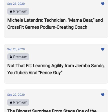
Sep 23, 2020
Premium
Michele Letendre: Technician, “Mama Bear,” and
CrossFit Games Podium-Creating Coach
Sep 23, 2020
Premium
Not That Fit: Learning Agility from Jiemba Sands,
YouTube’s Viral “Fence Guy”
Sep 22, 2020
Premium
The Biggest Surprises From Stage One of the