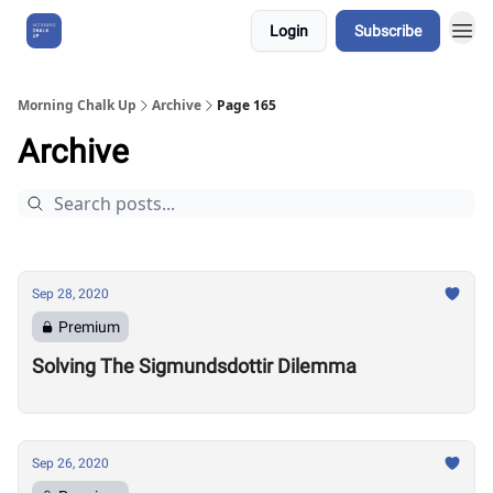
Login
Subscribe
About Us
Morning Chalk Up
Archive
Page 165
Archive
Sep 28, 2020
Premium
Solving The Sigmundsdottir Dilemma
Sep 26, 2020