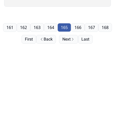
161
162
163
164
165
166
167
168
First
Back
Next
Last