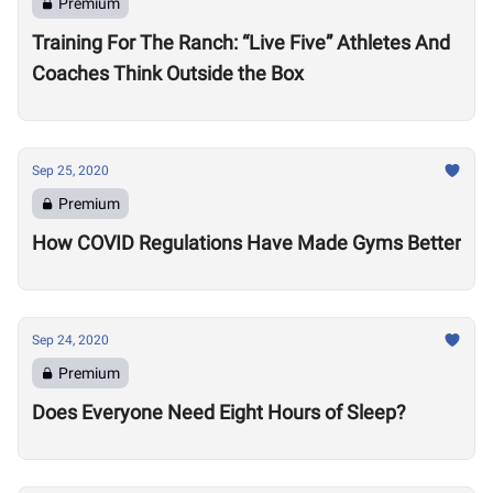
Premium
Training For The Ranch: “Live Five” Athletes And
Coaches Think Outside the Box
Sep 25, 2020
Premium
How COVID Regulations Have Made Gyms Better
Sep 24, 2020
Premium
Does Everyone Need Eight Hours of Sleep?