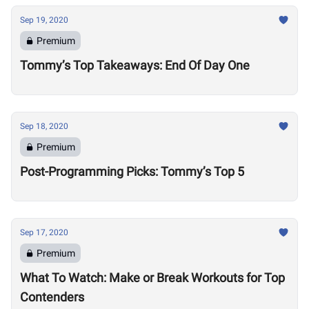
Sep 19, 2020
Premium
Tommy’s Top Takeaways: End Of Day One
Sep 18, 2020
Premium
Post-Programming Picks: Tommy’s Top 5
Sep 17, 2020
Premium
What To Watch: Make or Break Workouts for Top
Contenders