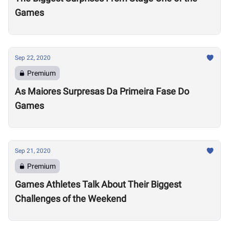
Games
Sep 22, 2020
Premium
As Maiores Surpresas Da Primeira Fase Do
Games
Sep 21, 2020
Premium
Games Athletes Talk About Their Biggest
Challenges of the Weekend