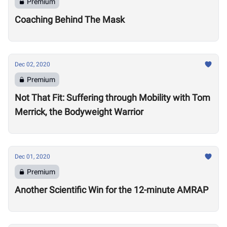
Premium
Coaching Behind The Mask
Dec 02, 2020
Premium
Not That Fit: Suffering through Mobility with Tom
Merrick, the Bodyweight Warrior
Dec 01, 2020
Premium
Another Scientific Win for the 12-minute AMRAP