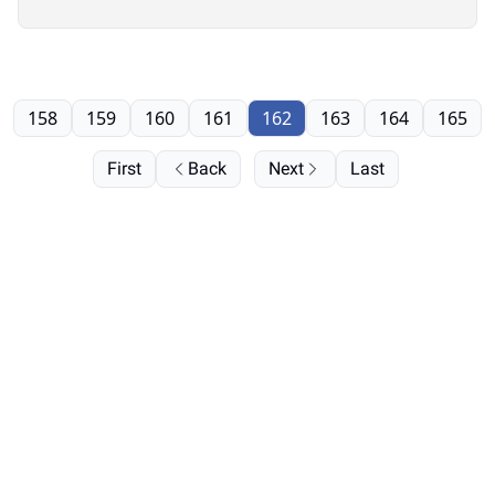
158
159
160
161
162
163
164
165
First
Back
Next
Last