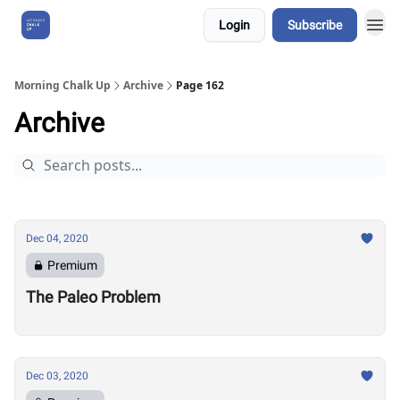
Login
Subscribe
About Us
Morning Chalk Up
Archive
Page 162
Archive
Dec 04, 2020
Premium
The Paleo Problem
Dec 03, 2020