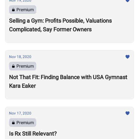
Nov 19, 2020
Premium
Selling a Gym: Profits Possible, Valuations
Complicated, Say Former Owners
Nov 18, 2020
Premium
Not That Fit: Finding Balance with USA Gymnast
Kara Eaker
Nov 17, 2020
Premium
Is Rx Still Relevant?