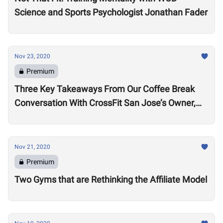
Science and Sports Psychologist Jonathan Fader
Nov 23, 2020
Premium
Three Key Takeaways From Our Coffee Break
Conversation With CrossFit San Jose’s Owner,
Lance Miller
Nov 21, 2020
Premium
Two Gyms that are Rethinking the Affiliate Model