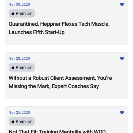
Nov 30, 2020
Premium
Quarantined, Heppner Flexes Tech Muscle,
Launches Fifth Start-Up
Nov 28, 2020
Premium
Without a Robust Client Assessment, You’re
Missing the Mark, Expert Coaches Say
Nov 25, 2020
Premium
Not That Fit: Training Mentality with WOD