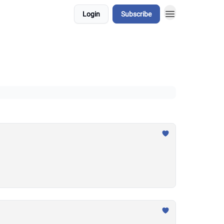
Login
Subscribe