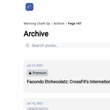
About Us
Morning Chalk Up
Archive
Page 147
Archive
Jul 13, 2021
Premium
Facundo Etchecolatz: CrossFit’s Internati
Jul 12, 2021