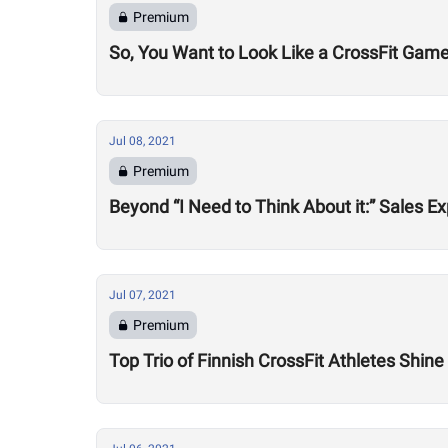
Premium
So, You Want to Look Like a CrossFit Game
Jul 08, 2021
Premium
Beyond “I Need to Think About it:” Sales
Jul 07, 2021
Premium
Top Trio of Finnish CrossFit Athletes Shin