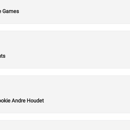
he Games
nts
okie Andre Houdet