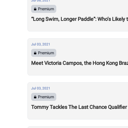
Jul 06, 2021
Premium
“Long Swim, Longer Paddle”: Who’s Likely 
Jul 03, 2021
Premium
Meet Victoria Campos, the Hong Kong Brazi
Jul 03, 2021
Premium
Tommy Tackles The Last Chance Qualifier