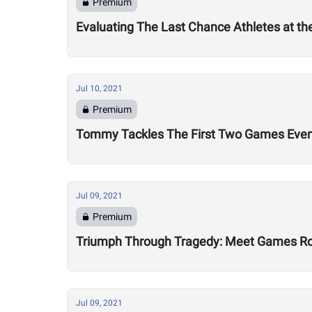
Premium
Evaluating The Last Chance Athletes at t
Jul 10, 2021
Premium
Tommy Tackles The First Two Games Eve
Jul 09, 2021
Premium
Triumph Through Tragedy: Meet Games Ro
Jul 09, 2021