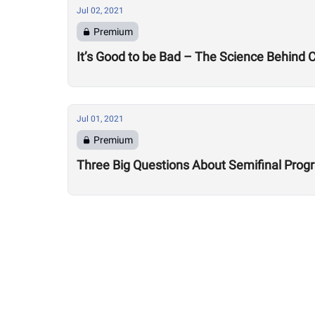
Jul 02, 2021
Premium
It’s Good to be Bad – The Science Behind
Jul 01, 2021
Premium
Three Big Questions About Semifinal Pro