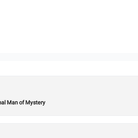
onal Man of Mystery