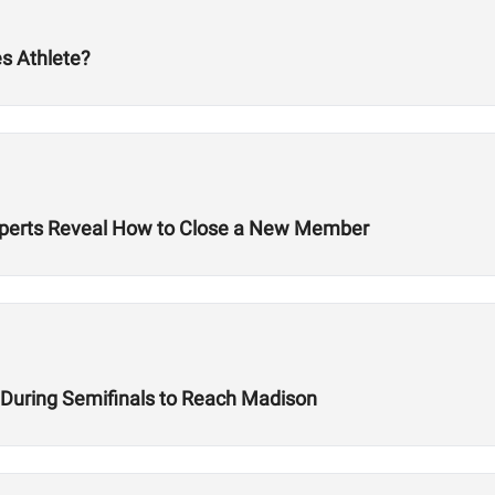
s Athlete?
 Experts Reveal How to Close a New Member
e During Semifinals to Reach Madison