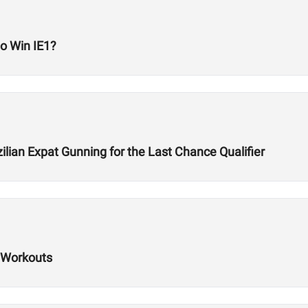
to Win IE1?
lian Expat Gunning for the Last Chance Qualifier
 Workouts