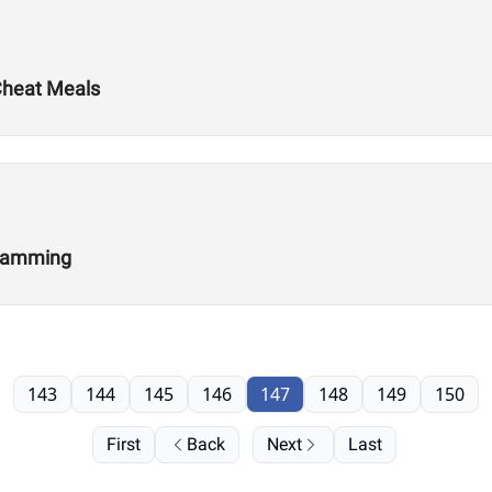
 Cheat Meals
gramming
143
144
145
146
147
148
149
150
First
Back
Next
Last