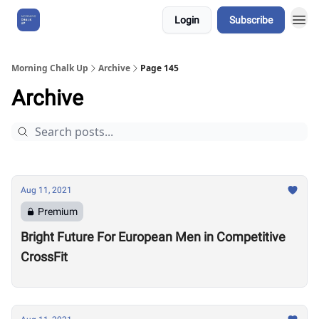
Login
Subscribe
About Us
Morning Chalk Up
Archive
Page 145
Archive
Aug 11, 2021
Premium
Bright Future For European Men in Competitive
CrossFit