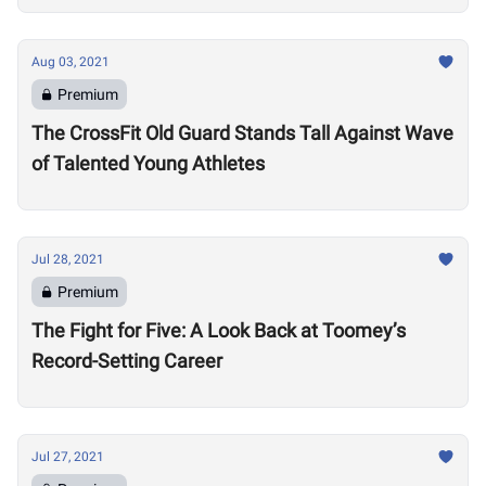
Aug 03, 2021
Premium
The CrossFit Old Guard Stands Tall Against Wave
of Talented Young Athletes
Jul 28, 2021
Premium
The Fight for Five: A Look Back at Toomey’s
Record-Setting Career
Jul 27, 2021