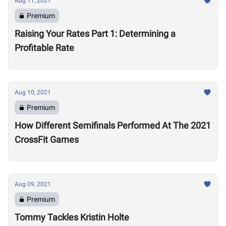
Aug 11, 2021
Premium
Raising Your Rates Part 1: Determining a
Profitable Rate
Aug 10, 2021
Premium
How Different Semifinals Performed At The 2021
CrossFit Games
Aug 09, 2021
Premium
Tommy Tackles Kristin Holte