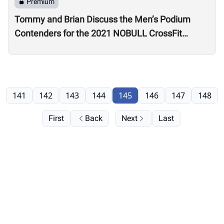
Premium
Tommy and Brian Discuss the Men’s Podium
Contenders for the 2021 NOBULL CrossFit
Games
141
142
143
144
145
146
147
148
First
Back
Next
Last