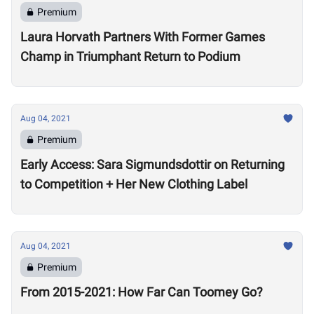
Premium
Laura Horvath Partners With Former Games
Champ in Triumphant Return to Podium
Aug 04, 2021
Premium
Early Access: Sara Sigmundsdottir on Returning
to Competition + Her New Clothing Label
Aug 04, 2021
Premium
From 2015-2021: How Far Can Toomey Go?