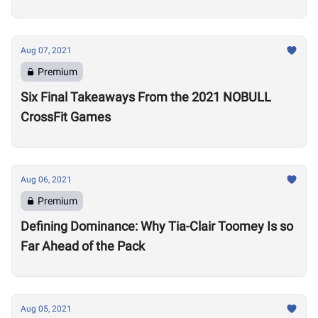
Aug 07, 2021
Premium
Six Final Takeaways From the 2021 NOBULL
CrossFit Games
Aug 06, 2021
Premium
Defining Dominance: Why Tia-Clair Toomey Is so
Far Ahead of the Pack
Aug 05, 2021