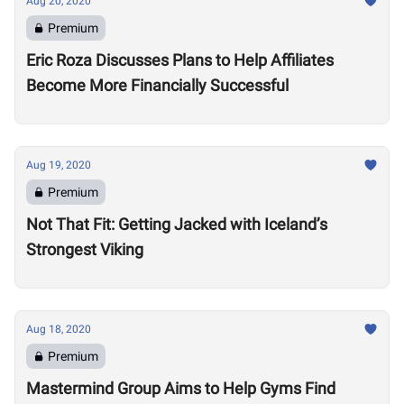
Aug 20, 2020
Premium
Eric Roza Discusses Plans to Help Affiliates
Become More Financially Successful
Aug 19, 2020
Premium
Not That Fit: Getting Jacked with Iceland’s
Strongest Viking
Aug 18, 2020
Premium
Mastermind Group Aims to Help Gyms Find