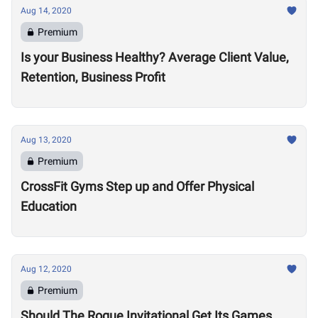
Aug 14, 2020
Premium
Is your Business Healthy? Average Client Value,
Retention, Business Profit
Aug 13, 2020
Premium
CrossFit Gyms Step up and Offer Physical
Education
Aug 12, 2020
Premium
Should The Rogue Invitational Get Its Games