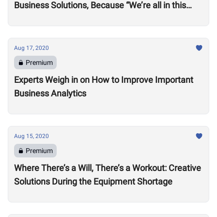
Business Solutions, Because “We’re all in this
together”
Aug 17, 2020
Premium
Experts Weigh in on How to Improve Important
Business Analytics
Aug 15, 2020
Premium
Where There’s a Will, There’s a Workout: Creative
Solutions During the Equipment Shortage