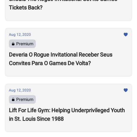
Tickets Back?
Aug 12, 2020
Premium
Deveria O Rogue Invitational Receber Seus
Convites Para O Games De Volta?
Aug 12, 2020
Premium
Lift For Life Gym: Helping Underprivileged Youth
in St. Louis Since 1988