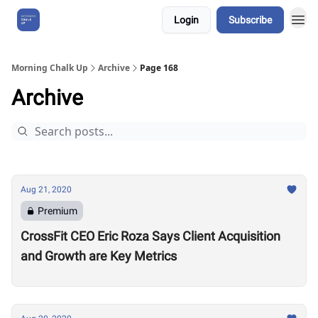
Login
Subscribe
About Us
Morning Chalk Up
Archive
Page 168
Archive
Aug 21, 2020
Premium
CrossFit CEO Eric Roza Says Client Acquisition
and Growth are Key Metrics