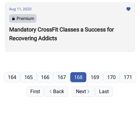
Aug 11, 2020
Premium
Mandatory CrossFit Classes a Success for
Recovering Addicts
164
165
166
167
168
169
170
171
First
Back
Next
Last