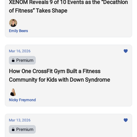
XENOM Reveals 9 of 10 Events as the “Decathlon
of Fitness” Takes Shape
Emily Beers
Mar 16, 2026
Premium
How One CrossFit Gym Built a Fitness
Community for Kids with Down Syndrome
Nicky Freymond
Mar 13, 2026
Premium