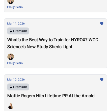
Emily Beers
Mar 11, 2026
Premium
What’s the Best Way to Train for HYROX? WOD
Science’s New Study Sheds Light
Emily Beers
Mar 10, 2026
Premium
Mattie Rogers Hits Lifetime PR At the Arnold