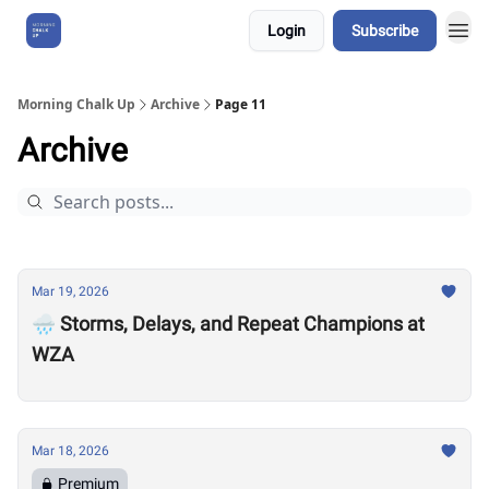
Login
Subscribe
About Us
Morning Chalk Up
Archive
Page 11
Archive
Mar 19, 2026
🌧️ Storms, Delays, and Repeat Champions at
WZA
Mar 18, 2026
Premium