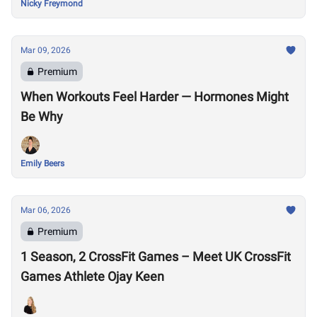
Nicky Freymond
Mar 09, 2026
Premium
When Workouts Feel Harder — Hormones Might
Be Why
Emily Beers
Mar 06, 2026
Premium
1 Season, 2 CrossFit Games – Meet UK CrossFit
Games Athlete Ojay Keen