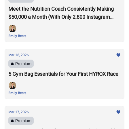
Meet the Nutrition Coach Consistently Making
$50,000 a Month (With Only 2,800 Instagram
Followers)
Emily Beers
Mar 18, 2026
Premium
5 Gym Bag Essentials for Your First HYROX Race
Emily Beers
Mar 17, 2026
Premium