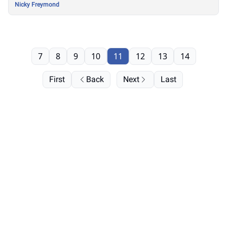
Nicky Freymond
7
8
9
10
11
12
13
14
First
Back
Next
Last