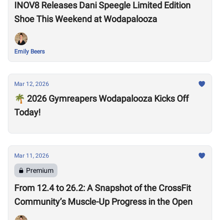
INOV8 Releases Dani Speegle Limited Edition
Shoe This Weekend at Wodapalooza
Emily Beers
Mar 12, 2026
🌴 2026 Gymreapers Wodapalooza Kicks Off
Today!
Mar 11, 2026
Premium
From 12.4 to 26.2: A Snapshot of the CrossFit
Community’s Muscle-Up Progress in the Open