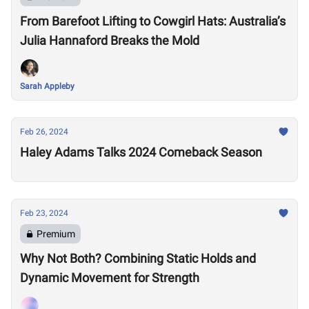
From Barefoot Lifting to Cowgirl Hats: Australia’s
Julia Hannaford Breaks the Mold
Sarah Appleby
Feb 26, 2024
Haley Adams Talks 2024 Comeback Season
Feb 23, 2024
Premium
Why Not Both? Combining Static Holds and
Dynamic Movement for Strength