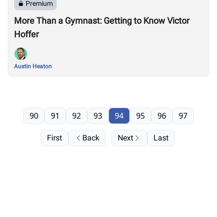
Premium
More Than a Gymnast: Getting to Know Victor
Hoffer
Austin Heaton
90
91
92
93
94
95
96
97
First
Back
Next
Last