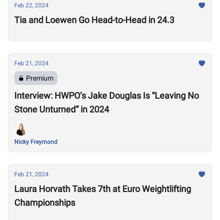
Feb 22, 2024
Tia and Loewen Go Head-to-Head in 24.3
Feb 21, 2024
Premium
Interview: HWPO’s Jake Douglas Is “Leaving No
Stone Unturned” in 2024
Nicky Freymond
Feb 21, 2024
Laura Horvath Takes 7th at Euro Weightlifting
Championships