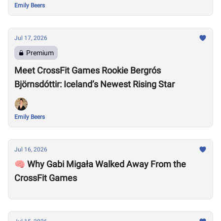
Emily Beers
Jul 17, 2026
Premium
Meet CrossFit Games Rookie Bergrós
Björnsdóttir: Iceland’s Newest Rising Star
Emily Beers
Jul 16, 2026
🧠 Why Gabi Migała Walked Away From the
CrossFit Games