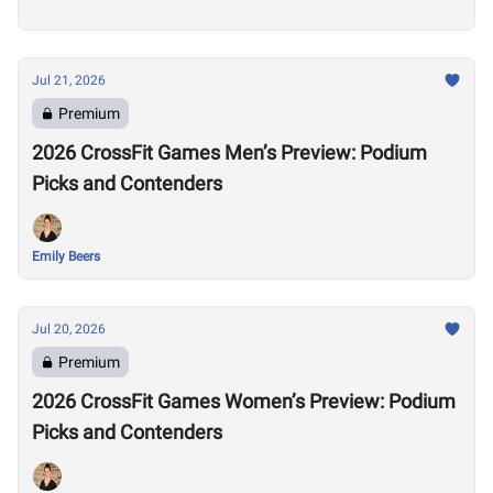
Jul 21, 2026
Premium
2026 CrossFit Games Men’s Preview: Podium
Picks and Contenders
Emily Beers
Jul 20, 2026
Premium
2026 CrossFit Games Women’s Preview: Podium
Picks and Contenders