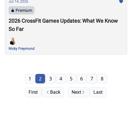
Jul 14, 2026
Premium
2026 CrossFit Games Updates: What We Know
So Far
Nicky Freymond
1
2
3
4
5
6
7
8
First
Back
Next
Last