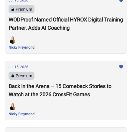
Jul 15, 2026
Premium
WODProof Named Official HYROX Digital Training
Partner, Adds AI Coaching
Nicky Freymond
Jul 15, 2026
Premium
Back in the Arena – 15 Comeback Stories to
Watch at the 2026 CrossFit Games
Nicky Freymond