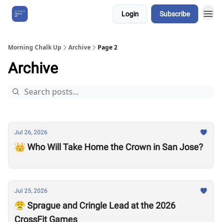
Login
Subscribe
About Us
Morning Chalk Up
Archive
Page 2
Archive
Jul 26, 2026
👑 Who Will Take Home the Crown in San Jose?
Jul 25, 2026
😤 Sprague and Cringle Lead at the 2026
CrossFit Games