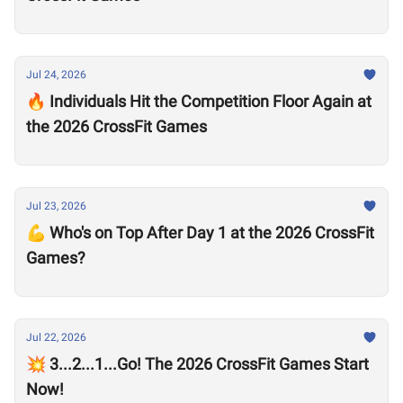
Jul 24, 2026
🔥 Individuals Hit the Competition Floor Again at
the 2026 CrossFit Games
Jul 23, 2026
💪 Who's on Top After Day 1 at the 2026 CrossFit
Games?
Jul 22, 2026
💥 3...2...1...Go! The 2026 CrossFit Games Start
Now!