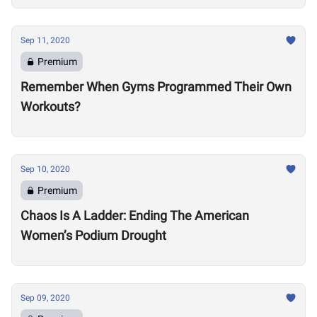
Sep 11, 2020
Premium
Remember When Gyms Programmed Their Own
Workouts?
Sep 10, 2020
Premium
Chaos Is A Ladder: Ending The American
Women’s Podium Drought
Sep 09, 2020