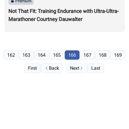
Premium
Not That Fit: Training Endurance with Ultra-Ultra-
Marathoner Courtney Dauwalter
162
163
164
165
166
167
168
169
First
Back
Next
Last