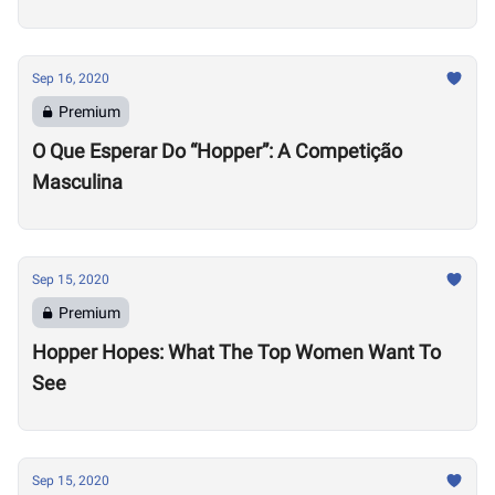
Sep 16, 2020
Premium
O Que Esperar Do “Hopper”: A Competição
Masculina
Sep 15, 2020
Premium
Hopper Hopes: What The Top Women Want To
See
Sep 15, 2020