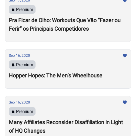
Sep 17, 2020
Premium
Pra Ficar de Olho: Workouts Que Vão “Fazer ou
Ferir” os Principais Competidores
Sep 16, 2020
Premium
Hopper Hopes: The Men’s Wheelhouse
Sep 16, 2020
Premium
Many Affiliates Reconsider Disaffiliation in Light
of HQ Changes