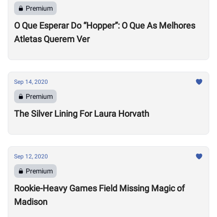
Premium
O Que Esperar Do “Hopper”: O Que As Melhores
Atletas Querem Ver
Sep 14, 2020
Premium
The Silver Lining For Laura Horvath
Sep 12, 2020
Premium
Rookie-Heavy Games Field Missing Magic of
Madison