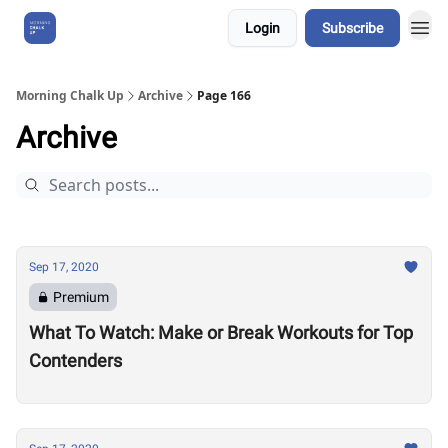
Login
Subscribe
About Us
Morning Chalk Up
Archive
Page 166
Archive
Sep 17, 2020
Premium
What To Watch: Make or Break Workouts for Top
Contenders