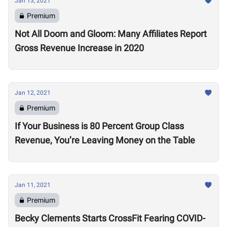
Jan 13, 2021
Premium
Not All Doom and Gloom: Many Affiliates Report
Gross Revenue Increase in 2020
Jan 12, 2021
Premium
If Your Business is 80 Percent Group Class
Revenue, You’re Leaving Money on the Table
Jan 11, 2021
Premium
Becky Clements Starts CrossFit Fearing COVID-