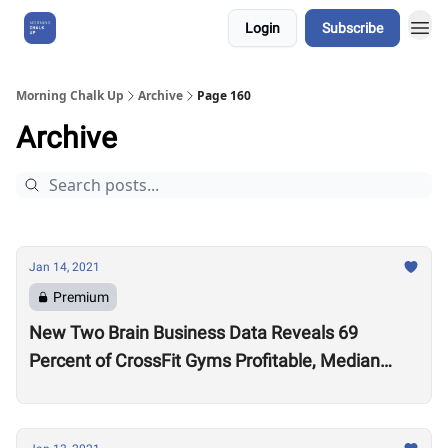
Login
Subscribe
About Us
Morning Chalk Up
Archive
Page 160
Archive
Jan 14, 2021
Premium
New Two Brain Business Data Reveals 69
Percent of CrossFit Gyms Profitable, Median
Coach Pay $24,000