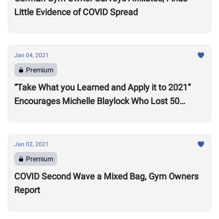
Little Evidence of COVID Spread
Jan 04, 2021
Premium
“Take What you Learned and Apply it to 2021”
Encourages Michelle Blaylock Who Lost 50
Pounds in 2020
Jan 02, 2021
Premium
COVID Second Wave a Mixed Bag, Gym Owners
Report