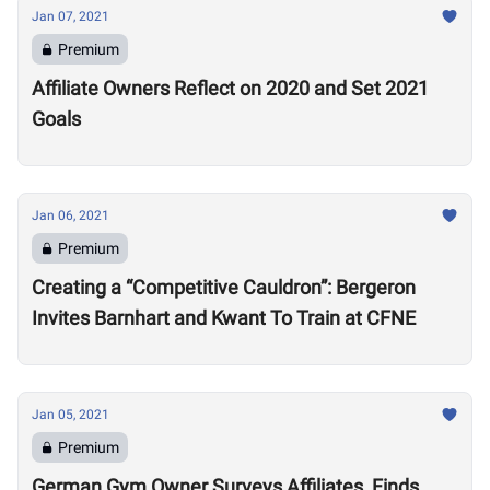
Jan 07, 2021
Premium
Affiliate Owners Reflect on 2020 and Set 2021
Goals
Jan 06, 2021
Premium
Creating a “Competitive Cauldron”: Bergeron
Invites Barnhart and Kwant To Train at CFNE
Jan 05, 2021
Premium
German Gym Owner Surveys Affiliates, Finds