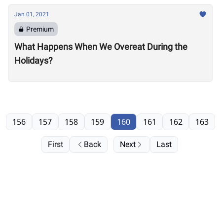
Jan 01, 2021
Premium
What Happens When We Overeat During the
Holidays?
156
157
158
159
160
161
162
163
First
Back
Next
Last