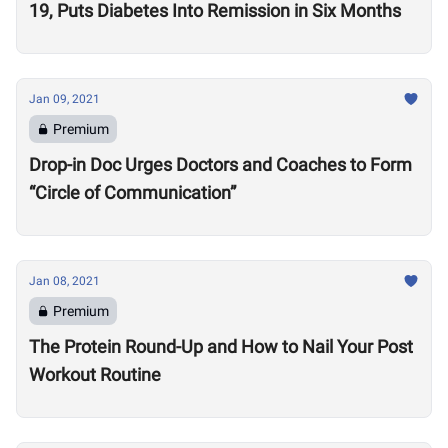
19, Puts Diabetes Into Remission in Six Months
Jan 09, 2021
Premium
Drop-in Doc Urges Doctors and Coaches to Form
“Circle of Communication”
Jan 08, 2021
Premium
The Protein Round-Up and How to Nail Your Post
Workout Routine