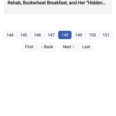
Rehab, Buckwheat Breakfast, and Her “Hidden
Talent” for Clothing Design
144
145
146
147
148
149
150
151
First
Back
Next
Last