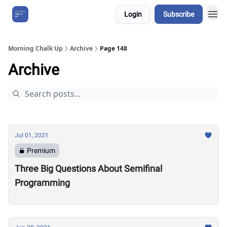
Login
Subscribe
About Us
Morning Chalk Up
Archive
Page 148
Archive
Jul 01, 2021
Premium
Three Big Questions About Semifinal
Programming