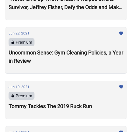
Survivor, Jeffrey Fisher, Defy the Odds and Make
an Extraordinary Recovery
Jun 22, 2021
Premium
Uncommon Sense: Gym Cleaning Policies, a Year
in Review
Jun 19, 2021
Premium
Tommy Tackles The 2019 Ruck Run