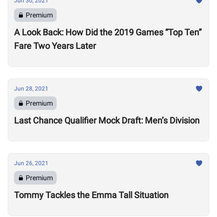
Jun 30, 2021
Premium
A Look Back: How Did the 2019 Games “Top Ten”
Fare Two Years Later
Jun 28, 2021
Premium
Last Chance Qualifier Mock Draft: Men’s Division
Jun 26, 2021
Premium
Tommy Tackles the Emma Tall Situation