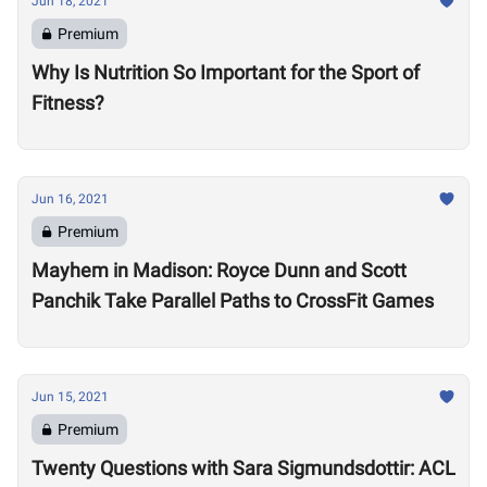
Jun 18, 2021
Premium
Why Is Nutrition So Important for the Sport of
Fitness?
Jun 16, 2021
Premium
Mayhem in Madison: Royce Dunn and Scott
Panchik Take Parallel Paths to CrossFit Games
Jun 15, 2021
Premium
Twenty Questions with Sara Sigmundsdottir: ACL