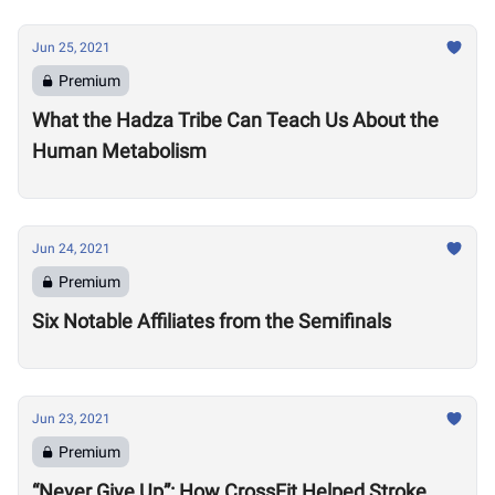
Jun 25, 2021
Premium
What the Hadza Tribe Can Teach Us About the
Human Metabolism
Jun 24, 2021
Premium
Six Notable Affiliates from the Semifinals
Jun 23, 2021
Premium
“Never Give Up”: How CrossFit Helped Stroke