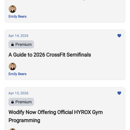
Emily Beers
Apr 14, 2026
Premium
A Guide to 2026 CrossFit Semifinals
Emily Beers
Apr 13, 2026
Premium
Wodify Now Offering Official HYROX Gym
Programming