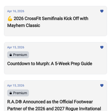
Apr 16, 2026
💪 2026 CrossFit Semifinals Kick Off with
Mayhem Classic
Apr 15, 2026
Premium
Countdown to Murph: A 5-Week Prep Guide
Apr 15, 2026
Premium
R.A.D® Announced as the Official Footwear
Partner of the 2026 and 2027 Rogue Invitational