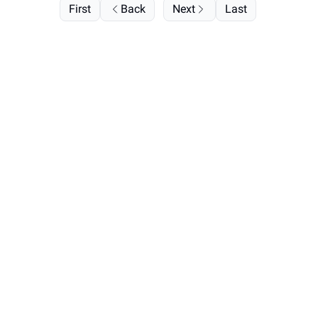
First
Back
Next
Last