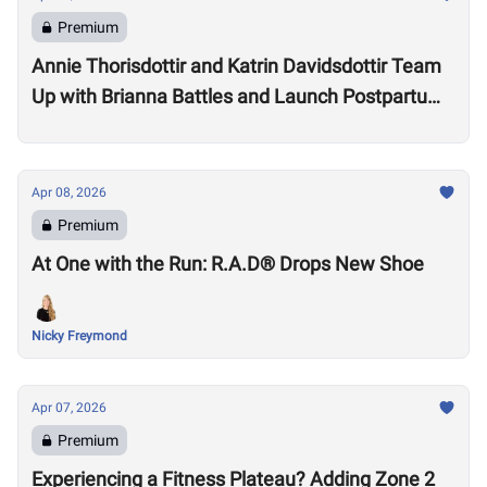
Premium
Annie Thorisdottir and Katrin Davidsdottir Team
Up with Brianna Battles and Launch Postpartum
Training Program
Apr 08, 2026
Premium
At One with the Run: R.A.D® Drops New Shoe
Nicky Freymond
Apr 07, 2026
Premium
Experiencing a Fitness Plateau? Adding Zone 2