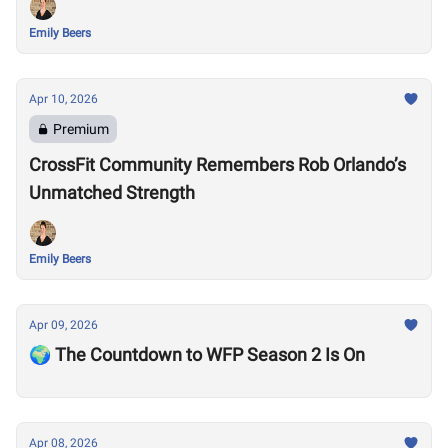
Emily Beers
Apr 10, 2026
Premium
CrossFit Community Remembers Rob Orlando’s
Unmatched Strength
Emily Beers
Apr 09, 2026
🌍 The Countdown to WFP Season 2 Is On
Apr 08, 2026