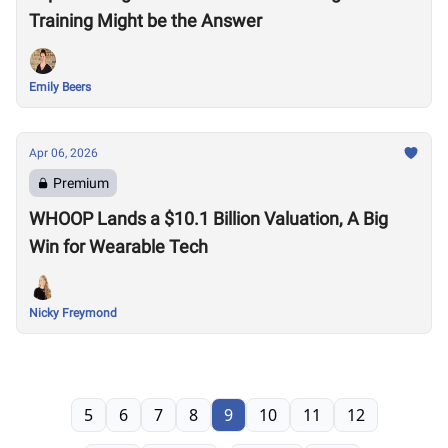
Training Might be the Answer
Emily Beers
Apr 06, 2026
Premium
WHOOP Lands a $10.1 Billion Valuation, A Big
Win for Wearable Tech
Nicky Freymond
5
6
7
8
9
10
11
12