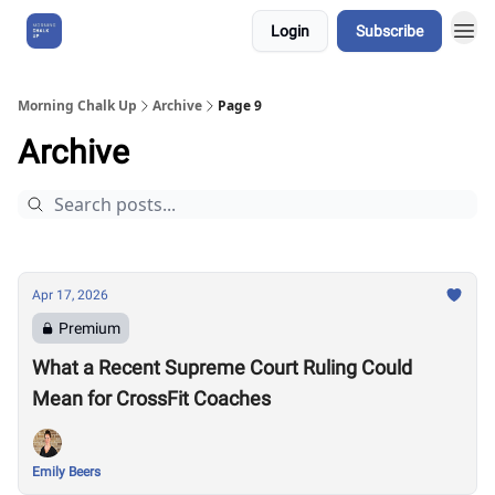
Login
Subscribe
About Us
Morning Chalk Up
Archive
Page 9
Archive
Apr 17, 2026
Premium
What a Recent Supreme Court Ruling Could
Mean for CrossFit Coaches
Emily Beers