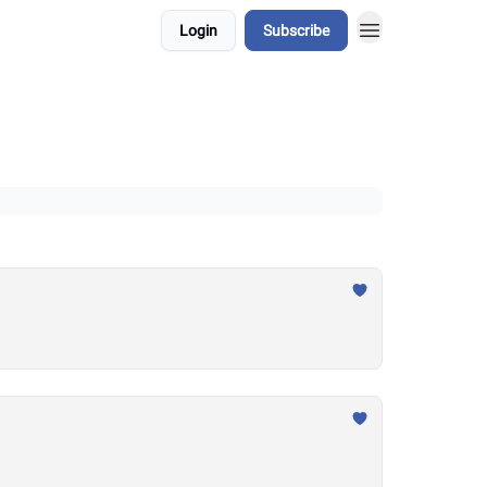
Login
Subscribe