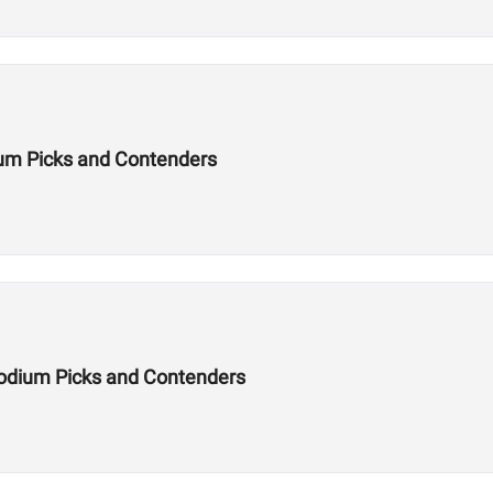
um Picks and Contenders
odium Picks and Contenders