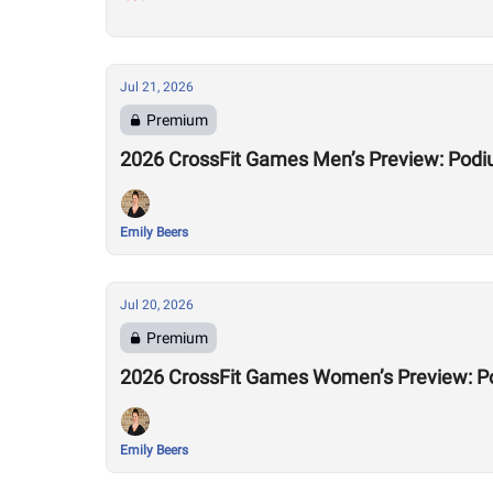
Jul 21, 2026
Premium
2026 CrossFit Games Men’s Preview: Podi
Emily Beers
Jul 20, 2026
Premium
2026 CrossFit Games Women’s Preview: P
Emily Beers