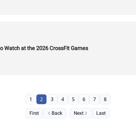
to Watch at the 2026 CrossFit Games
1
2
3
4
5
6
7
8
First
Back
Next
Last