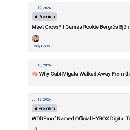
Jul 17, 2026
Premium
Meet CrossFit Games Rookie Bergrós Björns
Emily Beers
Jul 16, 2026
🧠 Why Gabi Migała Walked Away From th
Jul 15, 2026
Premium
WODProof Named Official HYROX Digital Tr