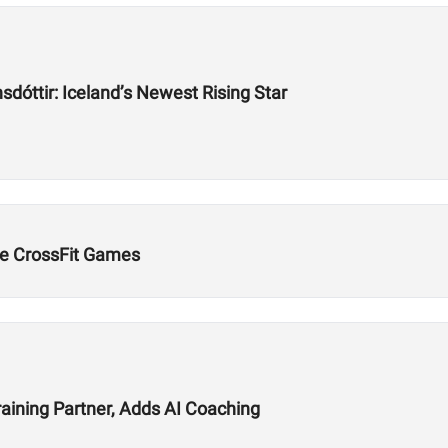
dóttir: Iceland’s Newest Rising Star
e CrossFit Games
aining Partner, Adds AI Coaching