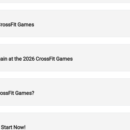
CrossFit Games
gain at the 2026 CrossFit Games
CrossFit Games?
 Start Now!