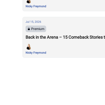
Nicky Freymond
Jul 15, 2026
Premium
Back in the Arena – 15 Comeback Stories 
Nicky Freymond