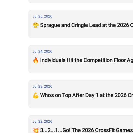
Jul 25, 2026
😤 Sprague and Cringle Lead at the 2026 
Jul 24, 2026
🔥 Individuals Hit the Competition Floor A
Jul 23, 2026
💪 Who's on Top After Day 1 at the 2026 
Jul 22, 2026
💥 3...2...1...Go! The 2026 CrossFit Games