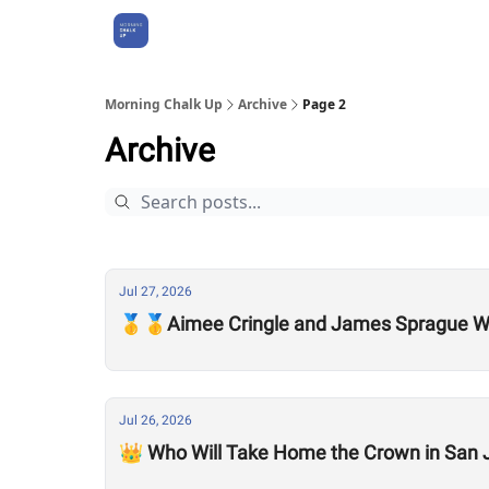
About Us
Morning Chalk Up
Archive
Page 2
Archive
Jul 27, 2026
🥇🥇Aimee Cringle and James Sprague Wi
Jul 26, 2026
👑 Who Will Take Home the Crown in San 