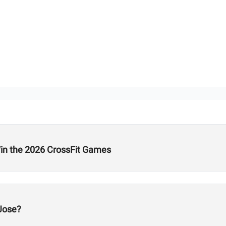
n the 2026 CrossFit Games
Jose?