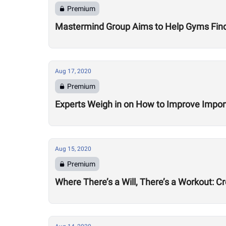
Premium
Mastermind Group Aims to Help Gyms Find B
Aug 17, 2020
Premium
Experts Weigh in on How to Improve Impor
Aug 15, 2020
Premium
Where There’s a Will, There’s a Workout: C