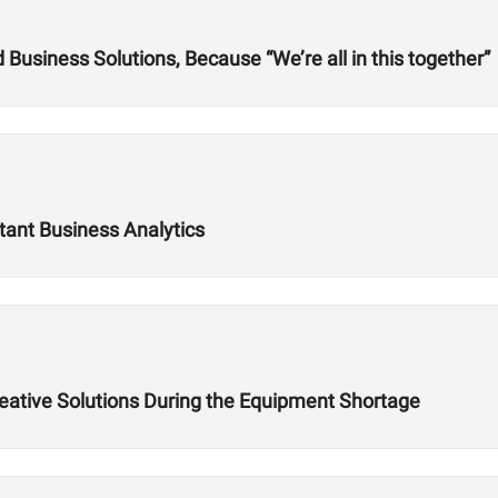
usiness Solutions, Because “We’re all in this together”
tant Business Analytics
reative Solutions During the Equipment Shortage