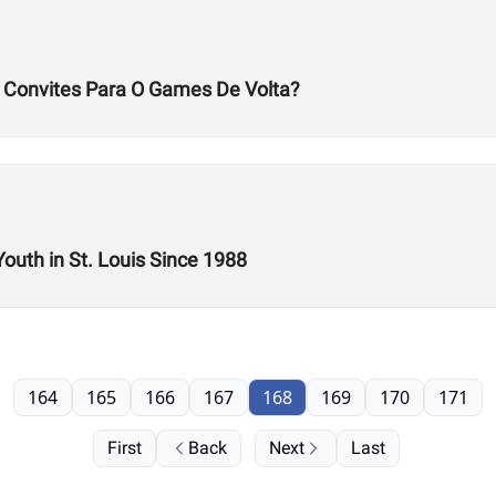
s Convites Para O Games De Volta?
Youth in St. Louis Since 1988
164
165
166
167
168
169
170
171
First
Back
Next
Last