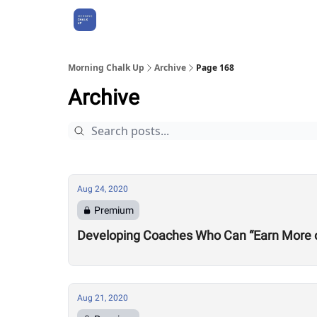
About Us
Morning Chalk Up
Archive
Page 168
Archive
Aug 24, 2020
Premium
Developing Coaches Who Can “Earn More of a
Aug 21, 2020