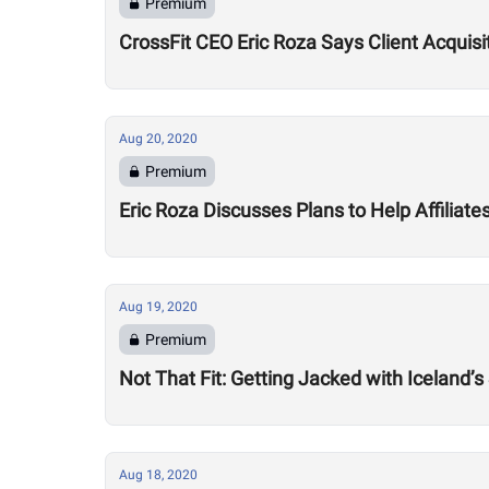
Premium
CrossFit CEO Eric Roza Says Client Acquis
Aug 20, 2020
Premium
Eric Roza Discusses Plans to Help Affiliat
Aug 19, 2020
Premium
Not That Fit: Getting Jacked with Iceland’s
Aug 18, 2020