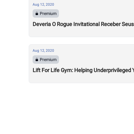
Aug 12, 2020
Premium
Deveria O Rogue Invitational Receber Seu
Aug 12, 2020
Premium
Lift For Life Gym: Helping Underprivileged 