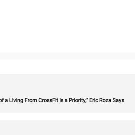
 Living From CrossFit is a Priority,” Eric Roza Says