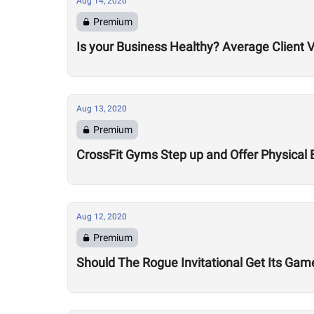
Aug 14, 2020
Premium
Is your Business Healthy? Average Client V
Aug 13, 2020
Premium
CrossFit Gyms Step up and Offer Physical 
Aug 12, 2020
Premium
Should The Rogue Invitational Get Its Gam