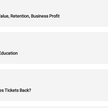
alue, Retention, Business Profit
Education
es Tickets Back?