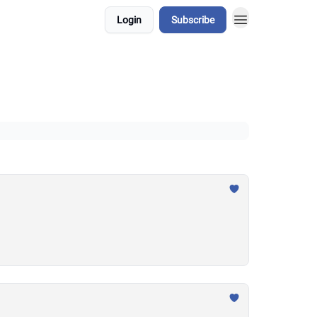
Login
Subscribe