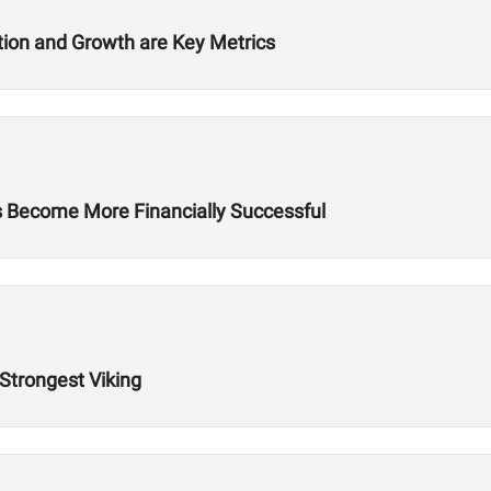
ition and Growth are Key Metrics
es Become More Financially Successful
 Strongest Viking