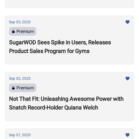
Sep 03, 2020
Premium
SugarWOD Sees Spike in Users, Releases
Product Sales Program for Gyms
Sep 02, 2020
Premium
Not That Fit: Unleashing Awesome Power with
Snatch Record-Holder Quiana Welch
Sep 01, 2020