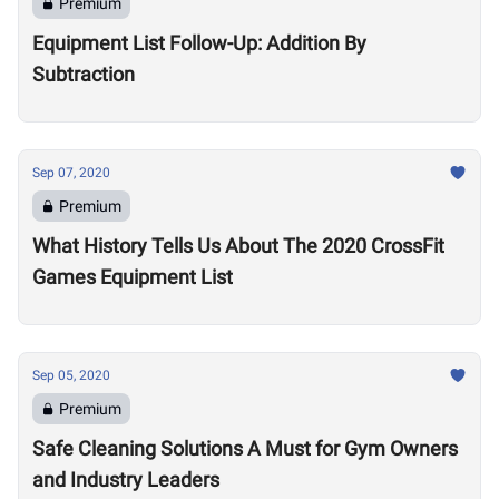
Premium
Equipment List Follow-Up: Addition By
Subtraction
Sep 07, 2020
Premium
What History Tells Us About The 2020 CrossFit
Games Equipment List
Sep 05, 2020
Premium
Safe Cleaning Solutions A Must for Gym Owners
and Industry Leaders