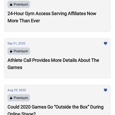
Premium
24-Hour Gym Access Serving Affiliates Now
More Than Ever
Sep 01, 2020
Premium
Athlete Call Provides More Details About The
Games
Aug 29, 2020
Premium
Could 2020 Games Go “Outside the Box” During
Online Stage?