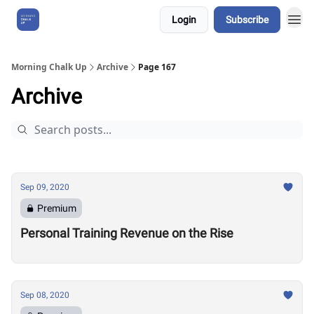
Login
Subscribe
About Us
Morning Chalk Up
Archive
Page 167
Archive
Sep 09, 2020
Premium
Personal Training Revenue on the Rise
Sep 08, 2020