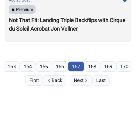
Aug 26, 2020
Premium
Not That Fit: Landing Triple Backflips with Cirque
du Soleil Acrobat Jon Vellner
163
164
165
166
167
168
169
170
First
Back
Next
Last