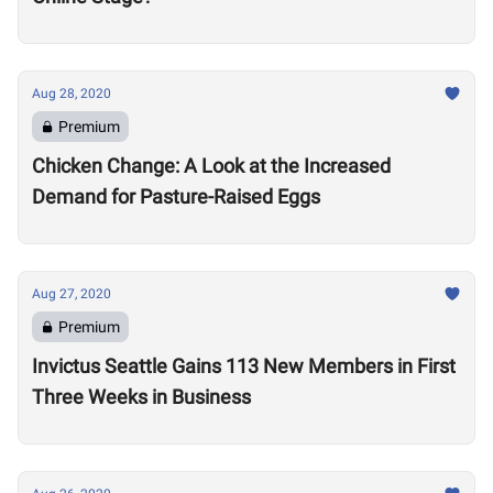
Aug 28, 2020
Premium
Chicken Change: A Look at the Increased
Demand for Pasture-Raised Eggs
Aug 27, 2020
Premium
Invictus Seattle Gains 113 New Members in First
Three Weeks in Business