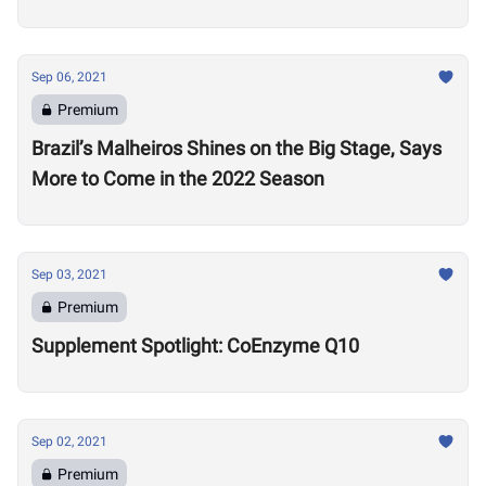
Sep 06, 2021
Premium
Brazil’s Malheiros Shines on the Big Stage, Says
More to Come in the 2022 Season
Sep 03, 2021
Premium
Supplement Spotlight: CoEnzyme Q10
Sep 02, 2021
Premium