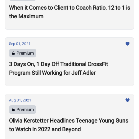
When it Comes to Client to Coach Ratio, 12 to 1 is
the Maximum
Sep 01, 2021
Premium
3 Days On, 1 Day Off Traditional CrossFit
Program Still Working for Jeff Adler
Aug 31, 2021
Premium
Olivia Kerstetter Headlines Teenage Young Guns
to Watch in 2022 and Beyond