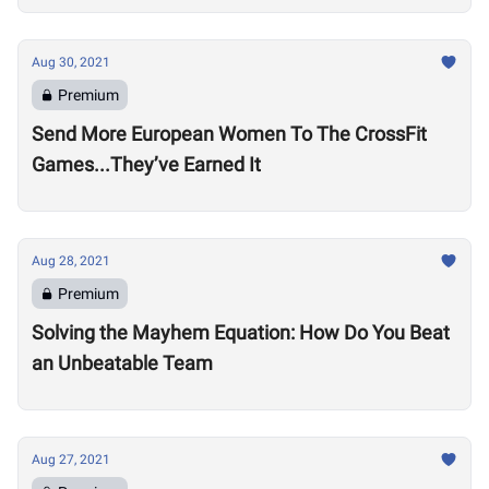
Aug 30, 2021
Premium
Send More European Women To The CrossFit
Games...They’ve Earned It
Aug 28, 2021
Premium
Solving the Mayhem Equation: How Do You Beat
an Unbeatable Team
Aug 27, 2021