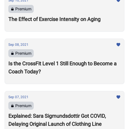
Sep 10, 2021
Premium
The Effect of Exercise Intensity on Aging
Sep 08, 2021
Premium
Is the CrossFit Level 1 Still Enough to Become a
Coach Today?
Sep 07, 2021
Premium
Explained: Sara Sigmundsdottir Got COVID,
Delaying Original Launch of Clothing Line