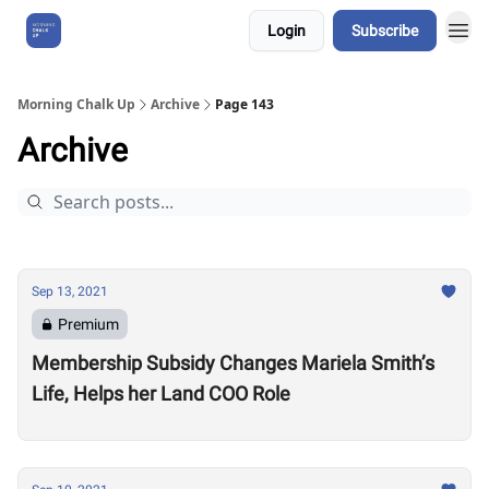
Login
Subscribe
About Us
Morning Chalk Up
Archive
Page 143
Archive
Sep 13, 2021
Premium
Membership Subsidy Changes Mariela Smith’s
Life, Helps her Land COO Role