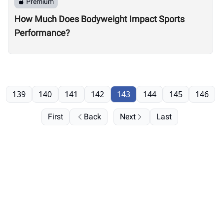
Premium
How Much Does Bodyweight Impact Sports
Performance?
139
140
141
142
143
144
145
146
First
Back
Next
Last