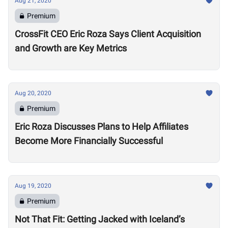
Aug 21, 2020
Premium
CrossFit CEO Eric Roza Says Client Acquisition
and Growth are Key Metrics
Aug 20, 2020
Premium
Eric Roza Discusses Plans to Help Affiliates
Become More Financially Successful
Aug 19, 2020
Premium
Not That Fit: Getting Jacked with Iceland’s