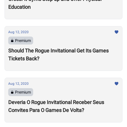
Education
Aug 12, 2020
Premium
Should The Rogue Invitational Get Its Games
Tickets Back?
Aug 12, 2020
Premium
Deveria O Rogue Invitational Receber Seus
Convites Para O Games De Volta?