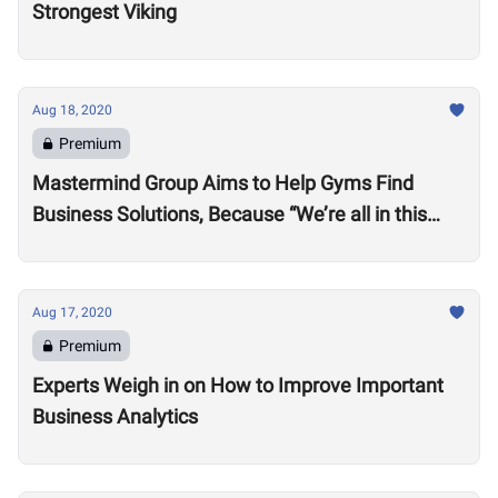
Strongest Viking
Aug 18, 2020
Premium
Mastermind Group Aims to Help Gyms Find
Business Solutions, Because “We’re all in this
together”
Aug 17, 2020
Premium
Experts Weigh in on How to Improve Important
Business Analytics