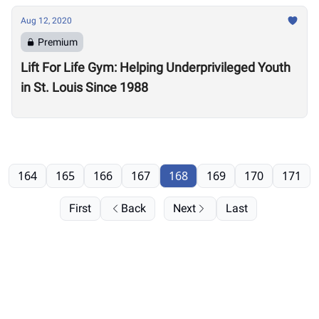
Aug 12, 2020
Premium
Lift For Life Gym: Helping Underprivileged Youth
in St. Louis Since 1988
164
165
166
167
168
169
170
171
First
Back
Next
Last