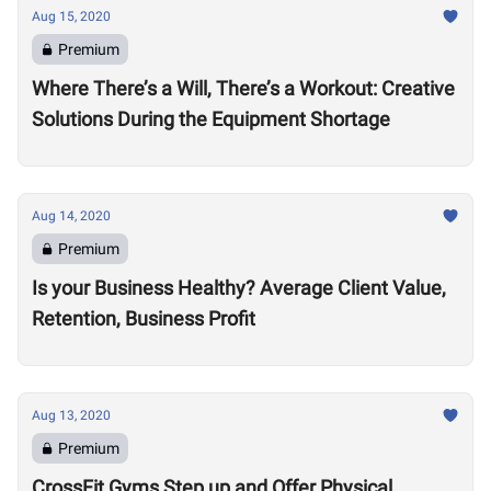
Aug 15, 2020
Premium
Where There’s a Will, There’s a Workout: Creative
Solutions During the Equipment Shortage
Aug 14, 2020
Premium
Is your Business Healthy? Average Client Value,
Retention, Business Profit
Aug 13, 2020
Premium
CrossFit Gyms Step up and Offer Physical