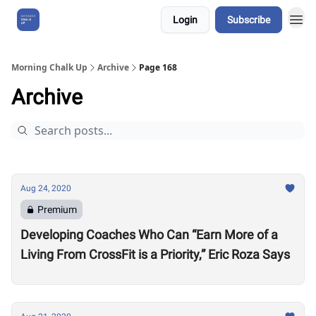
Login
Subscribe
About Us
Morning Chalk Up
Archive
Page 168
Archive
Aug 24, 2020
Premium
Developing Coaches Who Can “Earn More of a
Living From CrossFit is a Priority,” Eric Roza Says