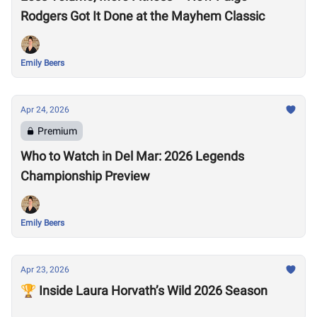
Rodgers Got It Done at the Mayhem Classic
Emily Beers
Apr 24, 2026
Premium
Who to Watch in Del Mar: 2026 Legends
Championship Preview
Emily Beers
Apr 23, 2026
🏆 Inside Laura Horvath’s Wild 2026 Season