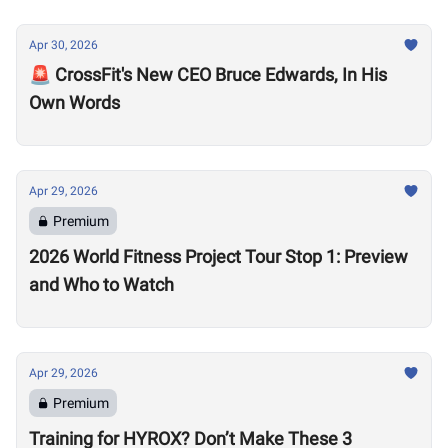
Apr 30, 2026
🚨 CrossFit's New CEO Bruce Edwards, In His
Own Words
Apr 29, 2026
Premium
2026 World Fitness Project Tour Stop 1: Preview
and Who to Watch
Apr 29, 2026
Premium
Training for HYROX? Don’t Make These 3