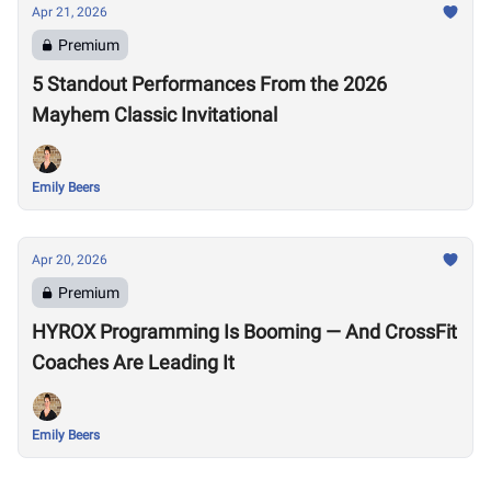
Apr 21, 2026
Premium
5 Standout Performances From the 2026
Mayhem Classic Invitational
Emily Beers
Apr 20, 2026
Premium
HYROX Programming Is Booming — And CrossFit
Coaches Are Leading It
Emily Beers