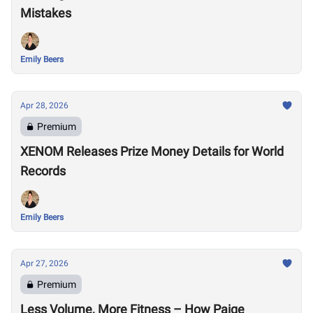
Mistakes
Emily Beers
Apr 28, 2026
Premium
XENOM Releases Prize Money Details for World
Records
Emily Beers
Apr 27, 2026
Premium
Less Volume, More Fitness – How Paige