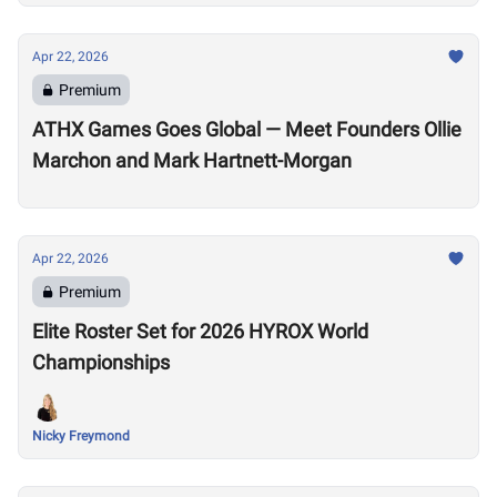
Apr 22, 2026
Premium
ATHX Games Goes Global — Meet Founders Ollie
Marchon and Mark Hartnett-Morgan
Apr 22, 2026
Premium
Elite Roster Set for 2026 HYROX World
Championships
Nicky Freymond