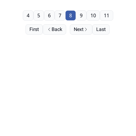
4
5
6
7
8
9
10
11
First
Back
Next
Last