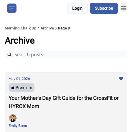
Login
Subscribe
About Us
Morning Chalk Up
Archive
Page 8
Archive
May 01, 2026
Premium
Your Mother’s Day Gift Guide for the CrossFit or
HYROX Mom
Emily Beers