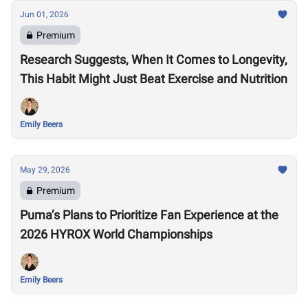
Jun 01, 2026
Premium
Research Suggests, When It Comes to Longevity,
This Habit Might Just Beat Exercise and Nutrition
Emily Beers
May 29, 2026
Premium
Puma’s Plans to Prioritize Fan Experience at the
2026 HYROX World Championships
Emily Beers