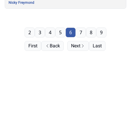
Nicky Freymond
2
3
4
5
6
7
8
9
First
Back
Next
Last