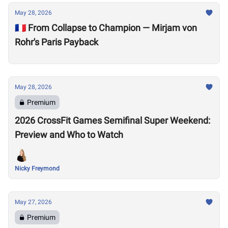
May 28, 2026
🇫🇷 From Collapse to Champion — Mirjam von
Rohr's Paris Payback
May 28, 2026
Premium
2026 CrossFit Games Semifinal Super Weekend:
Preview and Who to Watch
Nicky Freymond
May 27, 2026
Premium