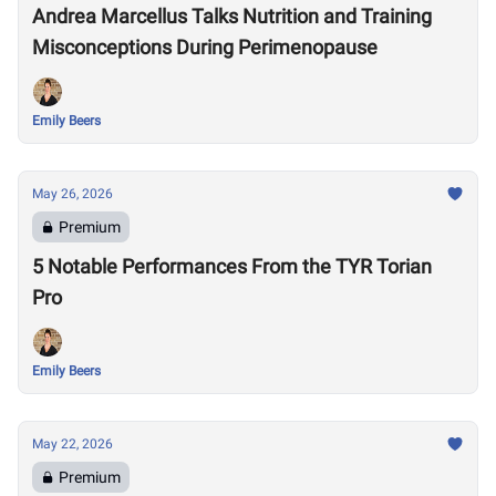
Andrea Marcellus Talks Nutrition and Training
Misconceptions During Perimenopause
Emily Beers
May 26, 2026
Premium
5 Notable Performances From the TYR Torian
Pro
Emily Beers
May 22, 2026
Premium