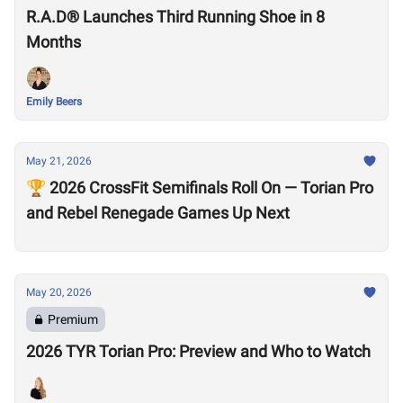
R.A.D® Launches Third Running Shoe in 8
Months
Emily Beers
May 21, 2026
🏆 2026 CrossFit Semifinals Roll On — Torian Pro
and Rebel Renegade Games Up Next
May 20, 2026
Premium
2026 TYR Torian Pro: Preview and Who to Watch