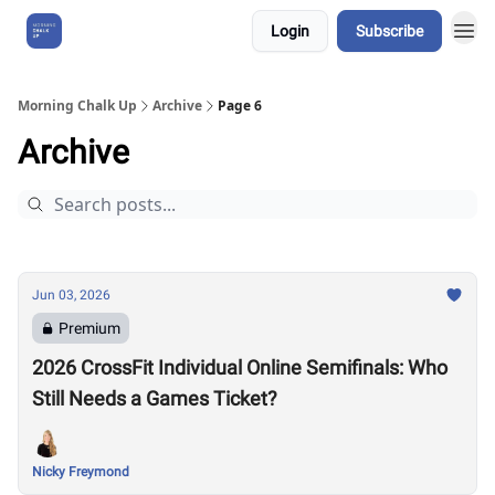
Login
Subscribe
About Us
Morning Chalk Up
Archive
Page 6
Archive
Jun 03, 2026
Premium
2026 CrossFit Individual Online Semifinals: Who
Still Needs a Games Ticket?
Nicky Freymond