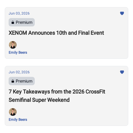
Jun 03, 2026
Premium
XENOM Announces 10th and Final Event
Emily Beers
Jun 02, 2026
Premium
7 Key Takeaways from the 2026 CrossFit
Semifinal Super Weekend
Emily Beers